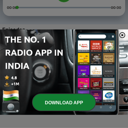
00:00
00:00
Episodes
-
4
ANTIM UNCHAI
24 May 2021
-
3
Har ek me pagalpan hai
28 Apr 2021
-
2
Three Things we must not do.
26 Feb 2021
-
1
SAMAY(TIME) (Trailer)
DOWNLOAD APP
29 Jan 2021