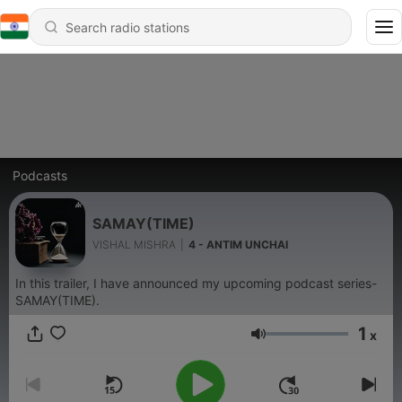
Podcasts
SAMAY(TIME)
VISHAL MISHRA
|
4 - ANTIM UNCHAI
In this trailer, I have announced my upcoming podcast series-
SAMAY(TIME).
1
x
Volume