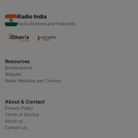
Radio India
Radio Stations and Podcasts
Resources
Broadcasters
Widgets
Radio Websites per Country
About & Contact
Privacy Policy
Terms of Service
About us
Contact us