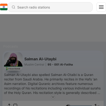
Podcasts
Salman Al-Utaybi
Muslim Central
|
95 - 001 Al-Fatiha
Salman Al-Utaybi also spelled Salman Al-Otaibi is a Quran
reciter from Saudi Arabia. He primarily recites in the Hafs ‘an
Asim narration. Digital Quranic archives feature numerous
recordings of his recitations including various individual surahs
of the Holy Quran. His recitation style is generally described as
clear and impactful with a unique and touching tone
contributing to a spiritually engaging experience for listeners.
1