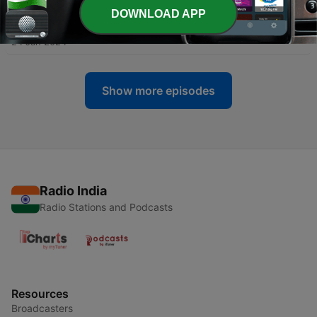
DOWNLOAD APP
-
91
005 Al-Ma-idah
24 Jan 2024
Show more episodes
Radio India
Radio Stations and Podcasts
Resources
Broadcasters