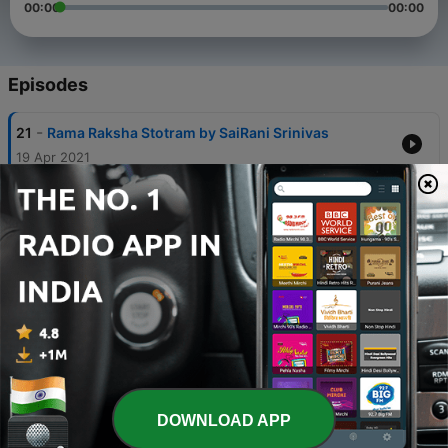
00:00
00:00
Episodes
-
21
Rama Raksha Stotram by SaiRani Srinivas
19 Apr 2021
-
17
Dhup Aarti By Shirdi Sansthan
22 Feb 2021
-
16
Madhyan Aarti By Shirdi Sansthan
21 Feb 2021
-
13
Tamil Stavan Manjari By Pushpalatha
20 Feb 2021
-
12
Odiya Stavan Manjari
20 Feb 2021
DOWNLOAD APP