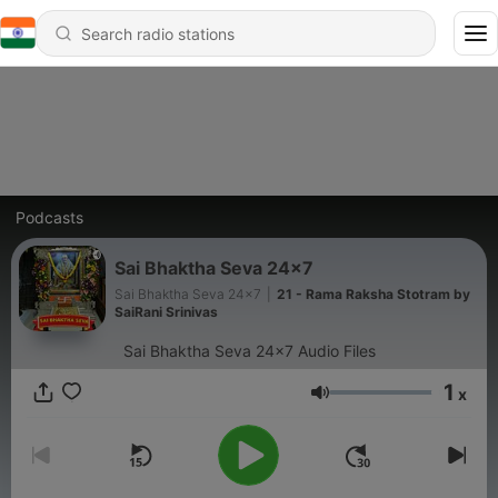
Podcasts
Sai Bhaktha Seva 24x7
Sai Bhaktha Seva 24x7
|
21 - Rama Raksha Stotram by
SaiRani Srinivas
Sai Bhaktha Seva 24x7 Audio Files
1
x
Volume