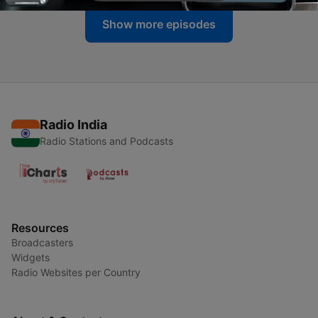
Show more episodes
Radio India
Radio Stations and Podcasts
Resources
Broadcasters
Widgets
Radio Websites per Country