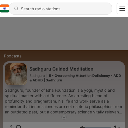
Podcasts
Sadhguru Guided Meditation
Sadhguru
|
5 - Overcoming Attention Deficiency - ADD
& ADHD | Sadhguru
Sadhguru, founder of Isha Foundation is a yogi, mystic and
spiritual master with a difference. An arresting blend of
profundity and pragmatism, his life and work serve as a
reminder that inner sciences are not esoteric philosophies from
an outdated past, but a contemporary science vitally relevant
to our times.
1