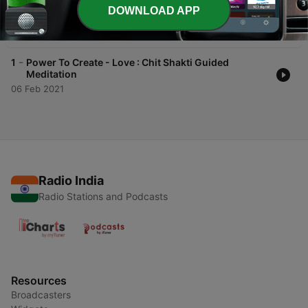
-
2
Power To Create - Success : Chit Shakti Guided
DOWNLOAD APP
Meditation
16 Feb 2021
-
1
Power To Create - Love : Chit Shakti Guided
Meditation
06 Feb 2021
Radio India
Radio Stations and Podcasts
Resources
Broadcasters