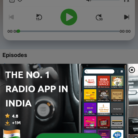
x
Volume
00:00
00:00
Episodes
-
5
Overcoming Attention Deficiency - ADD & ADHD |
Sadhguru
02 Apr 2022
-
4
Power To Create - Peace : Chit Shakti Guided
Meditation
16 Feb 2021
-
3
Power to Create - Health : Chit Shakti Guided
Meditation
16 Feb 2021