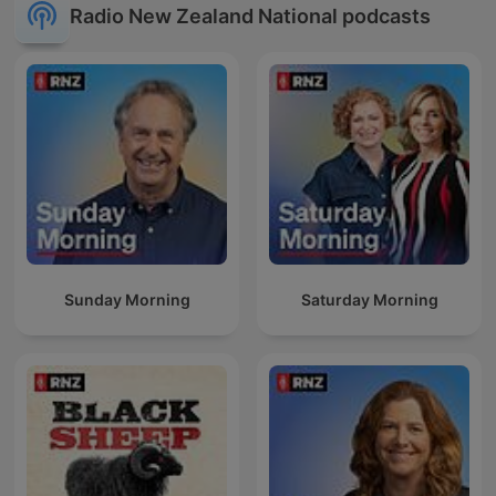
Radio New Zealand National podcasts
Sunday Morning
Saturday Morning