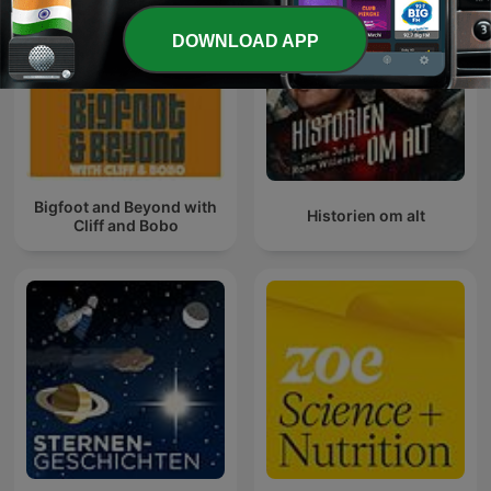
DOWNLOAD APP
Bigfoot and Beyond with
Historien om alt
Cliff and Bobo