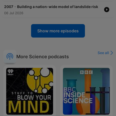
-
2007
Building a nation-wide model of landslide risk
06 Jul 2026
Show more episodes
See all
More Science podcasts