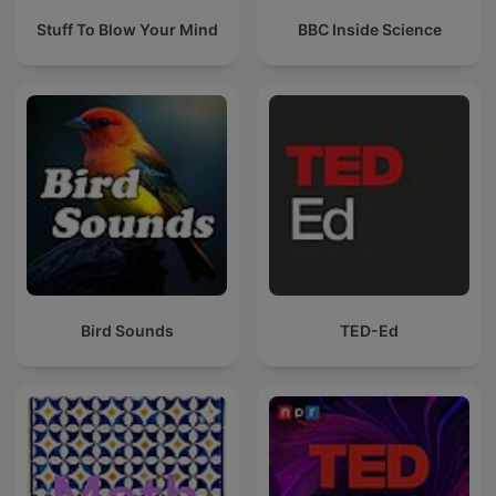
Stuff To Blow Your Mind
BBC Inside Science
Bird Sounds
TED-Ed