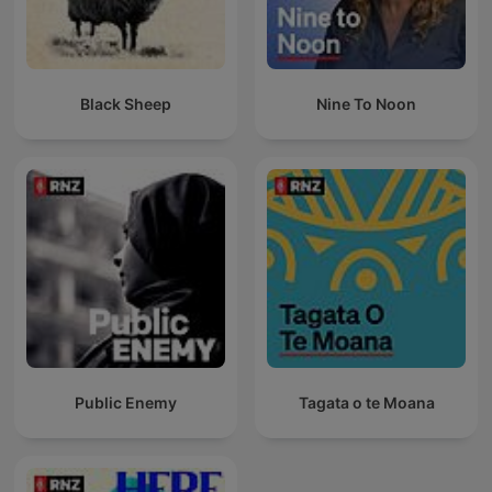
Black Sheep
Nine To Noon
Public Enemy
Tagata o te Moana