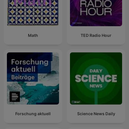
Math
TED Radio Hour
Forschung aktuell
Science News Daily