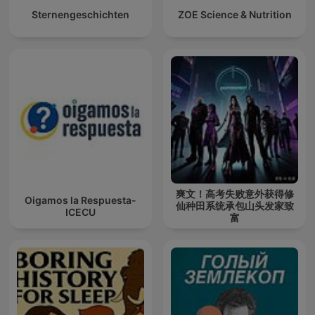
Sternengeschichten
ZOE Science & Nutrition
爽文！高考失败意外获得修
Oigamos la Respuesta-
仙种田系统承包山头发家致
ICECU
富