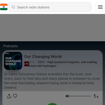
Podcasts
Our Changing World
RNZ
|
2011 - High powered magnets, and making
steel with hydrogen
Dr Claire Concannon follows scientists into the bush, over
rivers, back to their labs and many places in-between to cover
the most fascinating research being done in Aotearoa New
Zealand.
1
x
Volume