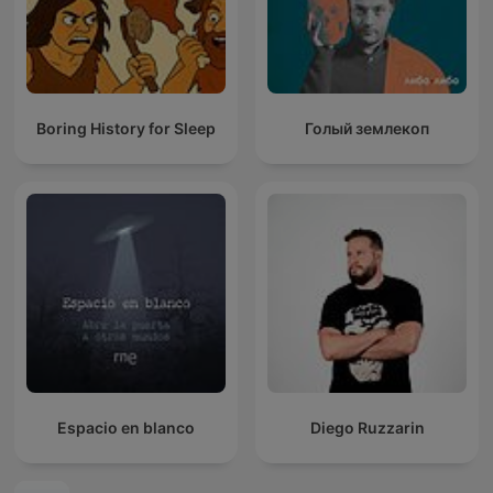
Boring History for Sleep
Голый землекоп
Espacio en blanco
Diego Ruzzarin