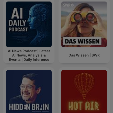
AI News Podcast | Latest
AI News, Analysis &
Das Wissen | SWR
Events | Daily Inference