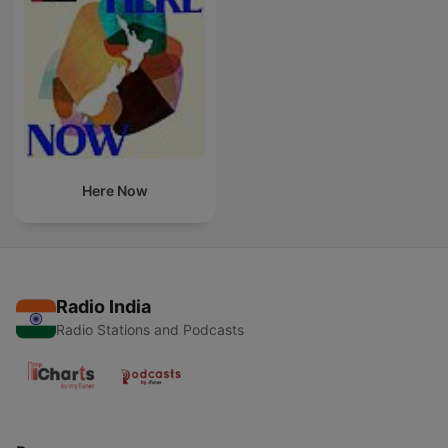
Here Now
Radio India
Radio Stations and Podcasts