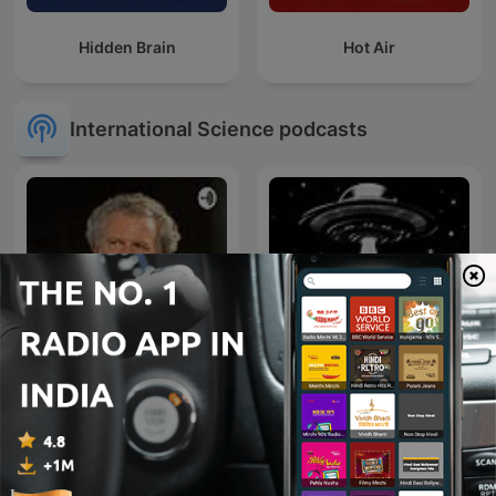
Hidden Brain
Hot Air
International Science podcasts
Il podcast di Piergiorgio
Odifreddi: Lezioni e
Dossiers OVNI
Conferenze.