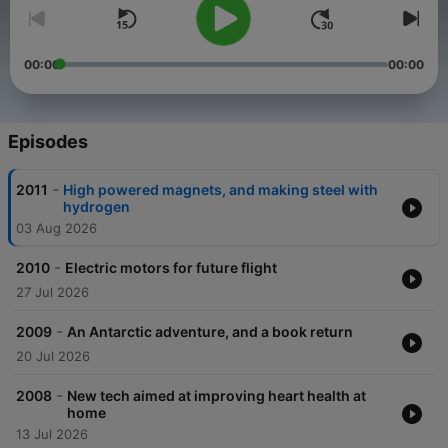
00:00
00:00
Episodes
-
2011
High powered magnets, and making steel with
hydrogen
03 Aug 2026
-
2010
Electric motors for future flight
27 Jul 2026
-
2009
An Antarctic adventure, and a book return
20 Jul 2026
-
2008
New tech aimed at improving heart health at
home
13 Jul 2026