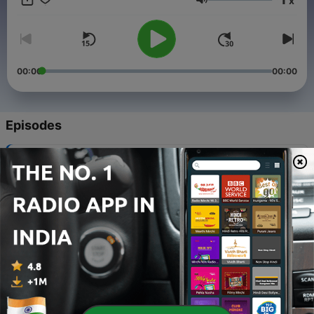
x
Volume
00:00
00:00
Episodes
-
15
Apne jo kia wo share krne k liye thankew❣️
22 Aug 2023
-
14
Mai jo kia wo kia.... Or apne??
17 Aug 2023
-
13
Happy independance day.. jai ho
15 Aug 2023
-
12
Happyyyy dostiii wala dya to all ❤️
05 Aug 2023