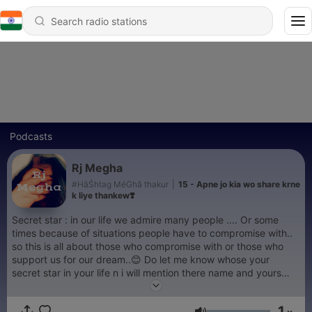
Podcasts
Rj Megha
#HâŚhtag MéGhâ thakur
|
15 - Apne jo kia wo share krne
k liye thankew❣️
Secret star : in our life we admire many people .... Or some
times because of situations people have to compromise with..
so this is all about those who compromise with or those who
support us for our dream..😊 Do let me know whose your
secret star in your life n i will mention there name and yours
also..
1