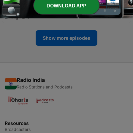
DOWNLOAD APP
-
11
K tumhre pas tum ho kafy hai❤️
02 Aug 2023
Show more episodes
Radio India
Radio Stations and Podcasts
Resources
Broadcasters