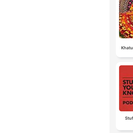
Khatu
Stu