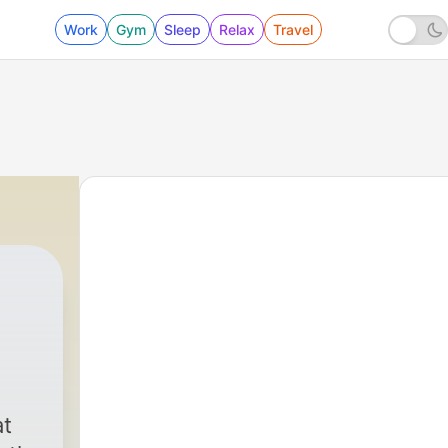
Work
Gym
Sleep
Relax
Travel
at