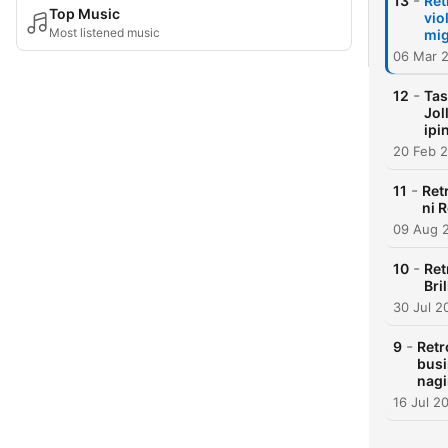
-
13
Ret
Top Music
vio
Most listened music
mig
06 Mar 
-
12
Tas
Jol
ipi
20 Feb 
-
11
Ret
ni 
09 Aug 
-
10
Ret
Bri
30 Jul 2
-
9
Retr
busi
nagi
16 Jul 2