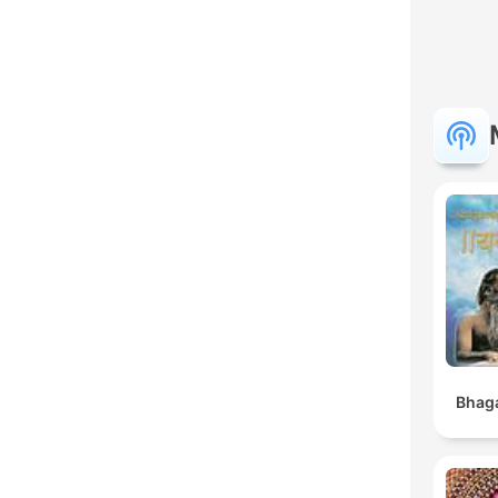
Bhaga