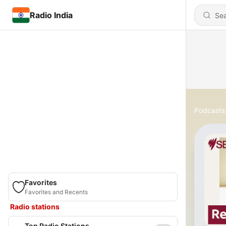
Radio India
Podcasts
Favorites
Favorites and Recents
Radio stations
Top Radio Stations