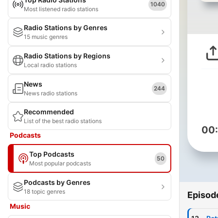
1040
Most listened radio stations
Radio Stations by Genres
15 music genres
Radio Stations by Regions
Local radio stations
News
244
News radio stations
Recommended
List of the best radio stations
00
Podcasts
Top Podcasts
50
Most popular podcasts
Podcasts by Genres
18 topic genres
Episod
Music