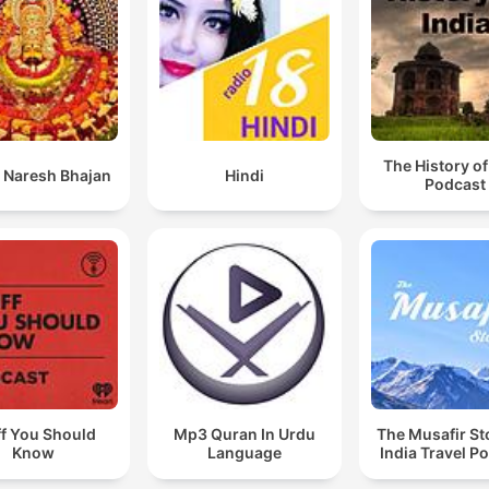
The History of
 Naresh Bhajan
Hindi
Podcast
ff You Should
Mp3 Quran In Urdu
The Musafir St
Know
Language
India Travel P