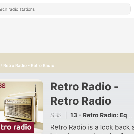
Retro Radio - Retro Radio
Retro Radio -
Retro Radio
SBS
|
13 - Retro Radio: Equal access for all women migrant victims of domestic violence - Retro Radio: Pantay na access sa tulong para sa mga migranteng kababaihan na biktima ng karahasan sa tahanan
Retro Radio is a look back 