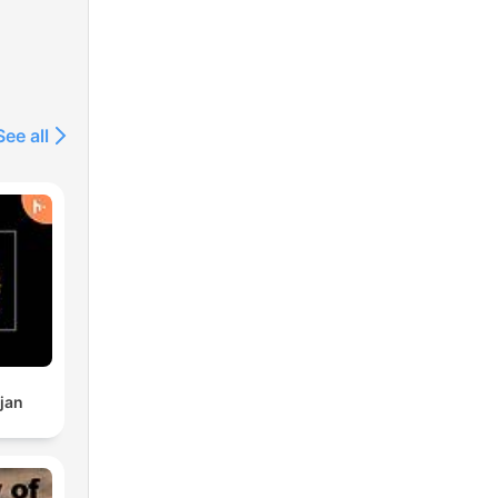
See all
jan