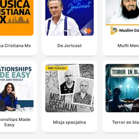
a Cristiana Mx
De Jortcast
Mufti Me
tionships Made
Misja specjalna
Terror en bl
Easy