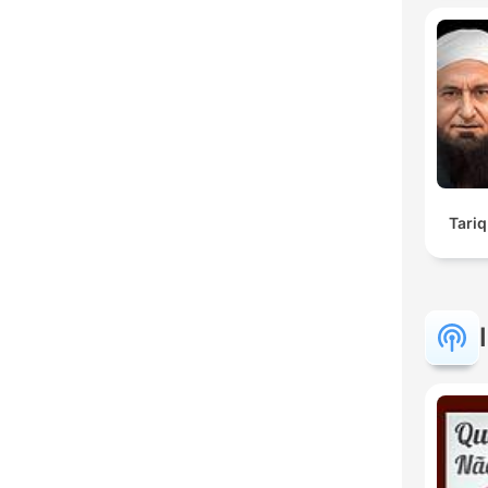
Tariq