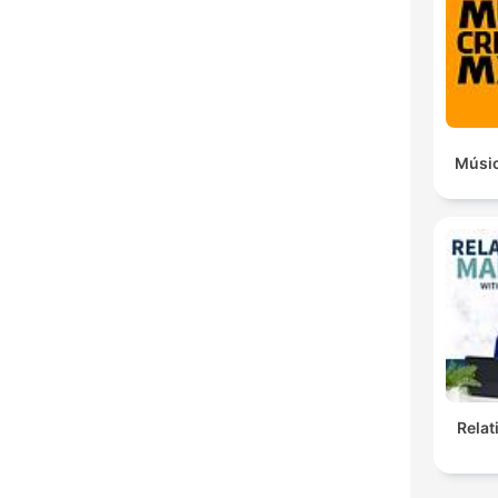
Músic
Rela