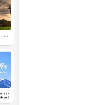
 India
ories -
odcast