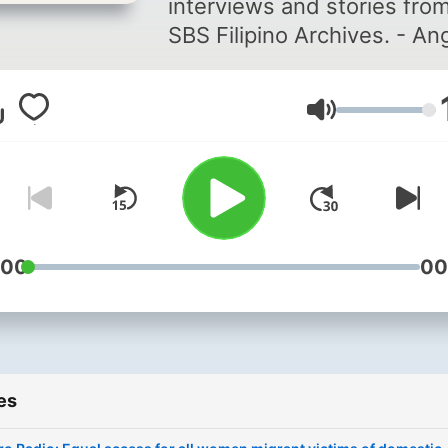
interviews and stories fro
SBS Filipino Archives. - An
Retro Radio ay pagbabalik-
tanaw sa mga panayam at
Volume
kwento mula sa SBS Filipin
Archives.
:00
00
es