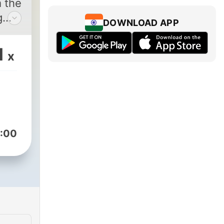
m the
g
DOWNLOAD APP
1
x
o
:00