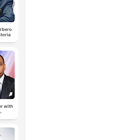
rbero
toria
er with
.