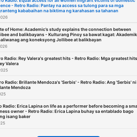
ro Radio: Equal access for all women migrant victims of domestic
lence - Retro Radio: Pantay na access sa tulong para sa mga
ranteng kababaihan na biktima ng karahasan sa tahanan
2026
te of Home: Academic’s study explains the connection between
libee and balikbayans - Kulturang Pinoy sa bawat kagat: Akademik
naliwanag ang koneksyong Jollibee at balikbayan
2026
ro Radio: Rey Valera's greatest hits - Retro Radio: Mga greatest hit
Rey Valera
2025
ro Radio: Brillante Mendoza's 'Serbis' - Retro Radio: Ang 'Serbis' ni
llante Mendoza
025
o Radio: Erica Lapina on life as a performer before becoming a sma
ness owner - Retro Radio: Erica Lapina buhay sa entablado bago
ng isang baker
025