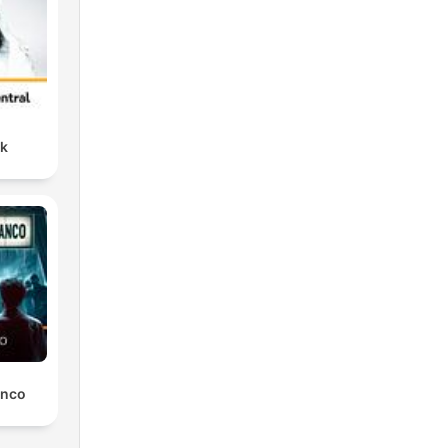
nk
anco