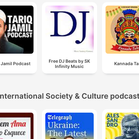
Free DJ Beats by SK
 Jamil Podcast
Kannada Ta
Infinity Music
International Society & Culture podcas