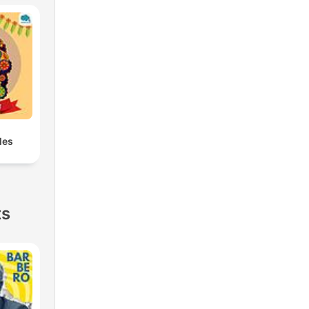
les
ts