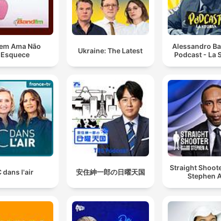
em Ama Não
Alessandro Ba
Ukraine: The Latest
Esquece
Podcast - La S
Straight Shoot
 dans l'air
安住紳一郎の日曜天国
Stephen A