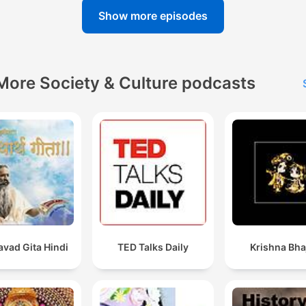
Show more episodes
More Society & Culture podcasts
vad Gita Hindi
TED Talks Daily
Krishna Bha