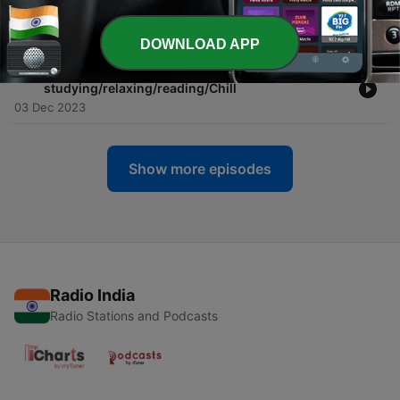
-
26
Coffee Shop Favorites Jazz & Bassanova
22 Dec 2023
DOWNLOAD APP
-
25
LoFi Music - Suitable for
studying/relaxing/reading/Chill
03 Dec 2023
Show more episodes
Radio India
Radio Stations and Podcasts