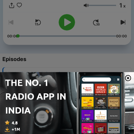
1
x
Volume
00:00
00:00
Episodes
-
29
LoFi Music - Suitable for
studying/relaxing/reading/Chill
13 Feb 2024
-
28
Relaxing and elegant coffee music
14 Jan 2024
-
27
LoFi Music - Suitable for
studying/relaxing/reading/Chill
14 Jan 2024