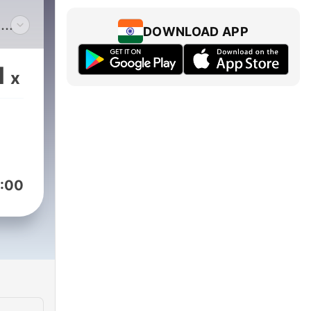
n
DOWNLOAD APP
ased
1
x
heir
his
:00