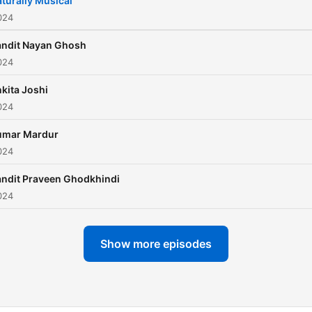
turally Musical
024
andit Nayan Ghosh
024
kita Joshi
024
umar Mardur
024
ndit Praveen Ghodkhindi
024
Show more episodes