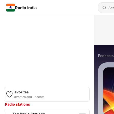
Radio India
Podcasts
Favorites
Favorites and Recents
Radio stations
Top Radio Stations