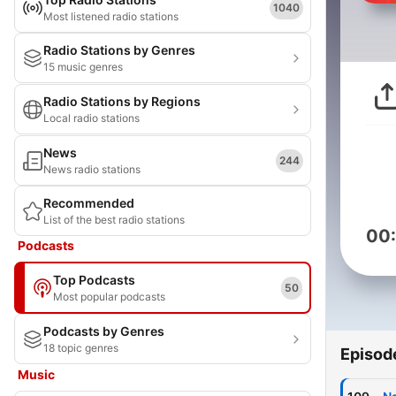
1040
Most listened radio stations
Radio Stations by Genres
15 music genres
Radio Stations by Regions
Local radio stations
News
244
News radio stations
Recommended
List of the best radio stations
00
Podcasts
Top Podcasts
50
Most popular podcasts
Podcasts by Genres
18 topic genres
Episod
Music