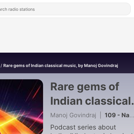
Rare gems of Indian classical music, by Manoj Govindraj
Rare gems of
Indian classical
music, by Mano
Manoj Govindraj
|
109 - Naturally Musical
Govindraj
Podcast series about