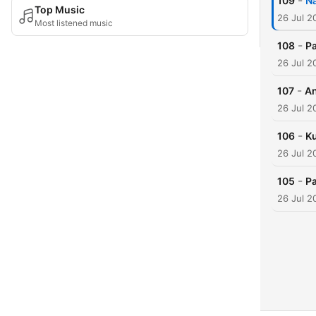
-
109
Na
Top Music
26 Jul 2
Most listened music
-
108
P
26 Jul 2
-
107
An
26 Jul 2
-
106
K
26 Jul 2
-
105
Pa
26 Jul 2