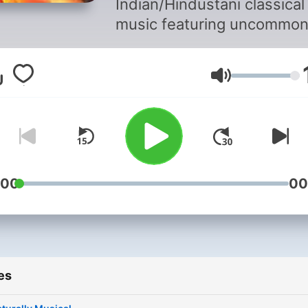
Indian/Hindustani classical
music featuring uncommo
ragas and compositions b
on them rendered by well
Volume
known though not often
remembered musicians of t
times. Presented by Manoj
Govindraj accompanied by 
expert commentary and
analyses.
:00
00
es