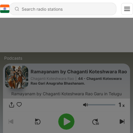
Podcasts
Ramayanam by Chaganti Koteshwara Rao
Chaganti Koteshwara Rao
|
44 - Chaganti Koteswara
Rao Gari Anugraha Bhashanam.
Ramayanam by Chaganti Koteshwara Rao Garu in Telugu
1
x
Volume