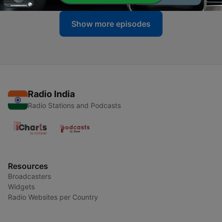
Show more episodes
Radio India
Radio Stations and Podcasts
Resources
Broadcasters
Widgets
Radio Websites per Country