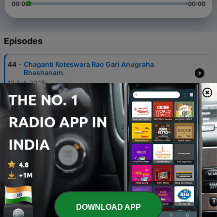
00:00
00:00
Episodes
-
44
Chaganti Koteswara Rao Gari Anugraha
Bhashanam.
12 Feb 2025
-
43
Yuddhakanda 08
12 Feb 2025
-
42
Yuddhakanda 07
12 Feb 2025
-
41
Yuddhakanda 06
12 Feb 2025
-
40
Yuddhakanda 05
DOWNLOAD APP
12 Feb 2025