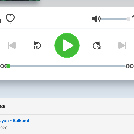
Volume
:00
00
es
yan - Balkand
2020