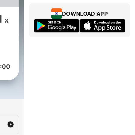
DOWNLOAD APP
1
x
:00