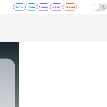
Work
Gym
Sleep
Relax
Travel