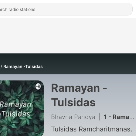
Ramayan -Tulsidas
Ramayan -
Tulsidas
Bhavna Pandya
|
1 - Ramayan - Balkand
Tulsidas Ramcharitmanas.