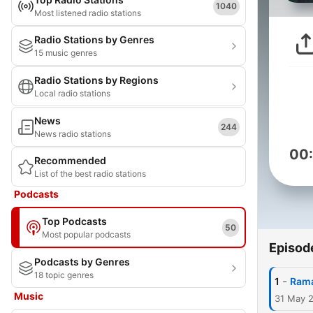
1040
Most listened radio stations
Radio Stations by Genres
15 music genres
Radio Stations by Regions
Local radio stations
News
244
News radio stations
00
Recommended
List of the best radio stations
Podcasts
Top Podcasts
50
Most popular podcasts
Episod
Podcasts by Genres
18 topic genres
-
1
Rama
Music
31 May 