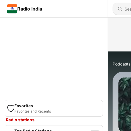
Radio India
Podcasts
Favorites
Favorites and Recents
Radio stations
Top Radio Stations