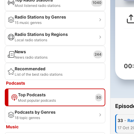
1040
Most listened radio stations
Radio Stations by Genres
15 music genres
Radio Stations by Regions
Local radio stations
News
244
News radio stations
00
Recommended
List of the best radio stations
Podcasts
Top Podcasts
50
Most popular podcasts
Episod
Podcasts by Genres
18 topic genres
-
33
Ra
Music
17 Oct 2