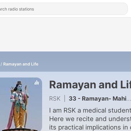
Ramayan and Life
Ramayan and Li
RSK
|
33 - Ramayan- Mahima Ram nam ki
I am RSK a medical student
Here we recite and unders
its practical implications in