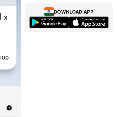
t's
DOWNLOAD APP
1
x
:00