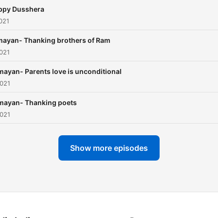
ppy Dusshera
021
ayan- Thanking brothers of Ram
021
ayan- Parents love is unconditional
2021
mayan- Thanking poets
2021
Show more episodes