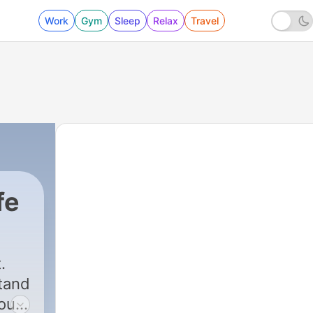
Work
Gym
Sleep
Relax
Travel
fe
.
tand
 our