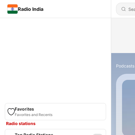
Radio India
Podcasts
Favorites
Favorites and Recents
Radio stations
Top Radio Stations