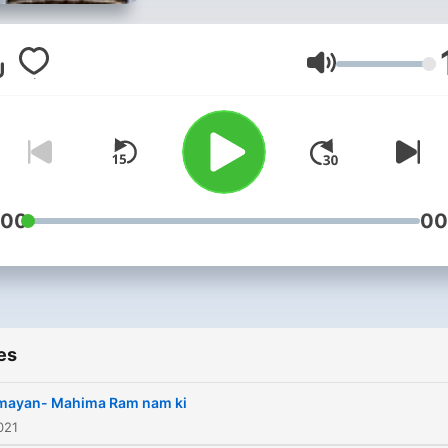
life. So hold my hand and le
walk.....
Volume
:00
00
es
mayan- Mahima Ram nam ki
021