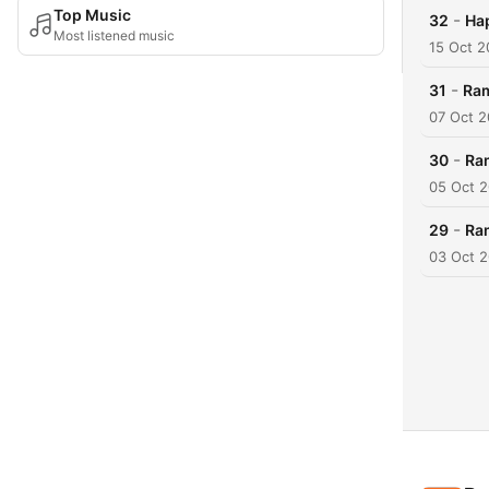
Top Music
-
32
Ha
Most listened music
15 Oct 2
-
31
Ram
07 Oct 2
-
30
Ram
05 Oct 
-
29
Ra
03 Oct 