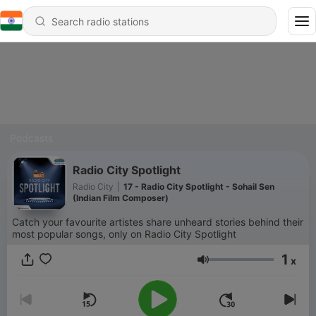
Podcasts
Radio City Spotlight
Radio City
|
17 - Radio City Spotlight - Sohail Sen
(Indian Film Composer)
Catch your favourite artistes share unheard stories behind their
most popular songs, only on Radio City Spotlight
1
x
Volume