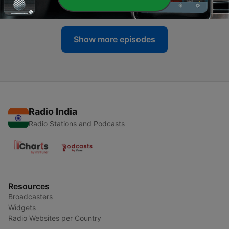
17 Oct 2023
Show more episodes
Radio India
Radio Stations and Podcasts
Resources
Broadcasters
Widgets
Radio Websites per Country