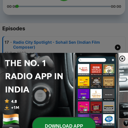
00:00
00:00
Episodes
-
17
Radio City Spotlight - Sohail Sen (Indian Film
Composer)
17 Oct 2023
-
16
Radio City Spotlight - Tanishk Bagchi (Music
Composer)
17 Oct 2023
-
15
Radio City Spotlight - Sonu Nigam (Singer)
17 Oct 2023
-
14
Radio City Spotlight - Armaan Malik (Singer)
17 Oct 2023
-
13
Radio City Spotlight - Shilpa Rao (Singer)
DOWNLOAD APP