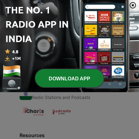
00:00
00:00
Episodes
-
1
Krishn Lila pursttam
07 May 2020
DOWNLOAD APP
Radio India
Radio Stations and Podcasts
Resources