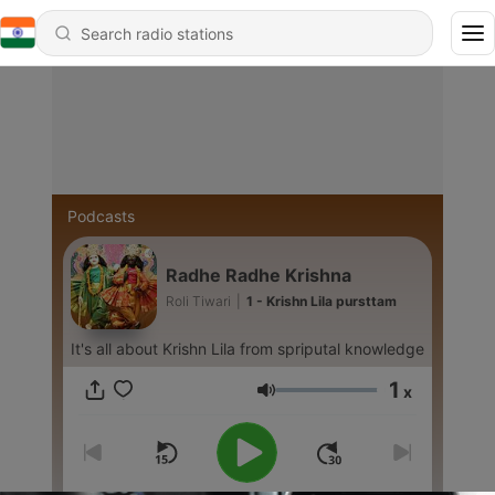
Podcasts
Radhe Radhe Krishna
Roli Tiwari
|
1 - Krishn Lila pursttam
It's all about Krishn Lila from spriputal knowledge
1
x
Volume