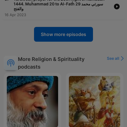
1444. Muĥammad 20 to Al-Fatĥ 29 سورتي محمد
والفتح
16 Apr 2023
Show more episodes
See all
More Religion & Spirituality
podcasts