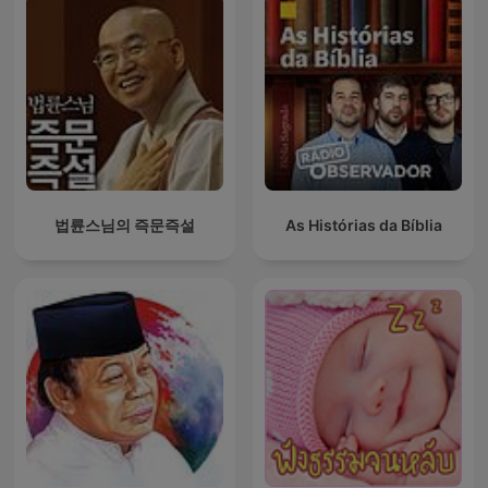
법륜스님의 즉문즉설
As Histórias da Bíblia