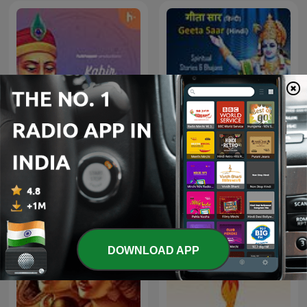
Kabir Amritwani
Geeta Saar - Hindi
DOWNLOAD APP