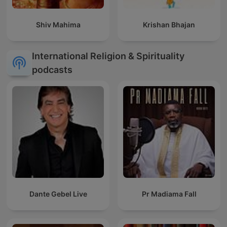
Shiv Mahima
Krishan Bhajan
International Religion & Spirituality
podcasts
Dante Gebel Live
Pr Madiama Fall