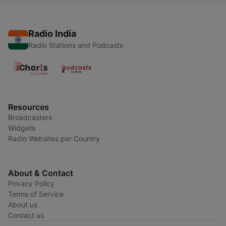
Radio India
Radio Stations and Podcasts
Resources
Broadcasters
Widgets
Radio Websites per Country
About & Contact
Privacy Policy
Terms of Service
About us
Contact us