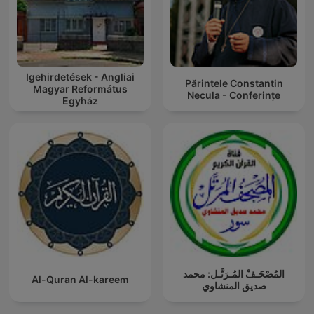
Igehirdetések - Angliai
Părintele Constantin
Magyar Református
Necula - Conferințe
Egyház
المُصْحَـفْ المُـرَتَّـل: محمد
Al-Quran Al-kareem
صديق المنشاوي