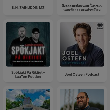
ฟังธรรมะก่อนนอน ใครชอบ
K.H. ZAINUDDIN MZ
นอนฟังธรรมะแล้วหลับ จ
Spökjakt På Riktigt –
Joel Osteen Podcast
LaxTon Podden