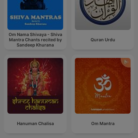
Om Nama Shivaya - Shiva
Mantra Chants recited by
Quran Urdu
Sandeep Khurana
Hanuman Chalisa
Om Mantra