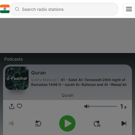
Podcasts
Quran
Sobhy Masoud
|
41 - Salat At-Taraweeh 26th night of
Ramadan 1446 H - surah Ar-Rahman and Al -Waaqi'ah
Quran
1
x
Volume