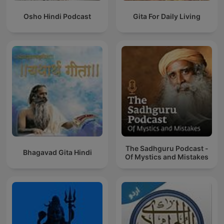
Osho Hindi Podcast
Gita For Daily Living
The Sadhguru Podcast -
Bhagavad Gita Hindi
Of Mystics and Mistakes