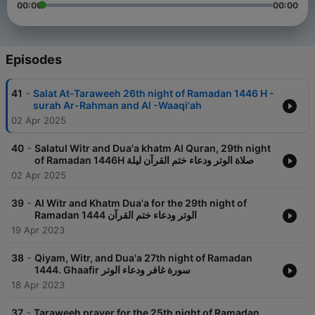
00:00
00:00
Episodes
-
41
Salat At-Taraweeh 26th night of Ramadan 1446 H -
surah Ar-Rahman and Al -Waaqi'ah
02 Apr 2025
-
40
Salatul Witr and Dua'a khatm Al Quran, 29th night
of Ramadan 1446H صلاة الوتر ودعاء ختم القرآن ليلة
02 Apr 2025
-
39
Al Witr and Khatm Dua'a for the 29th night of
Ramadan 1444 الوتر ودعاء ختم القرآن
19 Apr 2023
-
38
Qiyam, Witr, and Dua'a 27th night of Ramadan
1444. Ghaafir سورة غافر ودعاء الوتر
18 Apr 2023
-
37
Taraweeh prayer for the 25th night of Ramadan