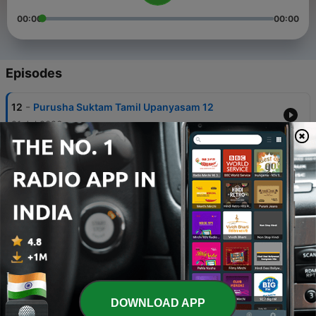
00:00
00:00
Episodes
-
12
Purusha Suktam Tamil Upanyasam 12
21 Jul 2026
-
11
Purusha Suktam Tamil Upanyasam 11
13 Jul 2026
-
10
Purusha Suktam Tamil Upanyasam 10
06 Jul 2026
-
9
Purusha Suktam Tamil Upanyasam 9
06 Jul 2026
-
8
Purusha Suktam Tamil Upanyasam 8
DOWNLOAD APP
14 Jun 2026