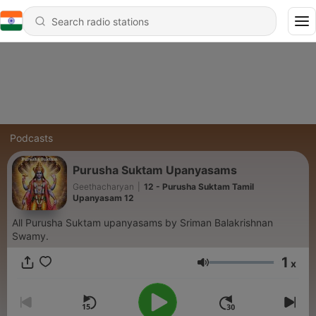
Podcasts
Purusha Suktam Upanyasams
Geethacharyan
|
12 - Purusha Suktam Tamil
Upanyasam 12
All Purusha Suktam upanyasams by Sriman Balakrishnan
Swamy.
1
x
Volume