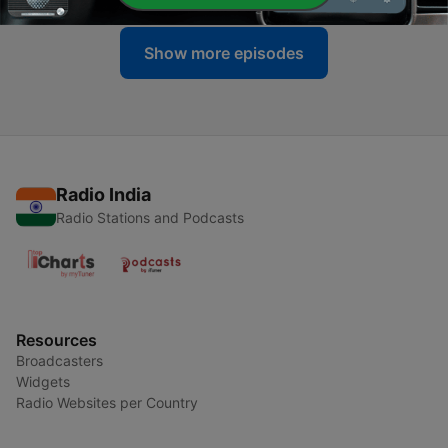
Show more episodes
Radio India
Radio Stations and Podcasts
Resources
Broadcasters
Widgets
Radio Websites per Country