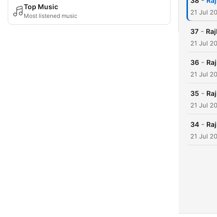
-
38
Raj
Top Music
21 Jul 2
Most listened music
-
37
Raj
21 Jul 2
-
36
Raj
21 Jul 2
-
35
Raj
21 Jul 2
-
34
Raj
21 Jul 2