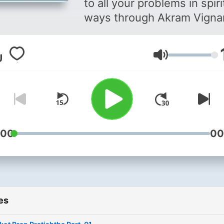
to all your problems in spiri
ways through Akram Vigna
Volume
:00
00
es