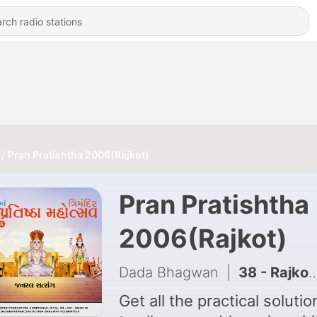
Pran Pratishtha 2006(Rajkot)
Pran Pratishtha
2006(Rajkot)
Dada Bhagwan
|
38 - Rajkot Pran Pratishtha Part-01
Get all the practical solutio