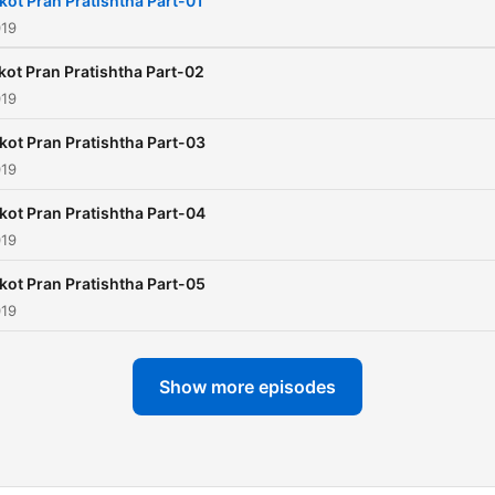
kot Pran Pratishtha Part-01
019
kot Pran Pratishtha Part-02
019
kot Pran Pratishtha Part-03
019
kot Pran Pratishtha Part-04
019
kot Pran Pratishtha Part-05
019
Show more episodes