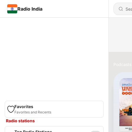
Radio India
Podcasts
Favorites
Favorites and Recents
Radio stations
Top Radio Stations