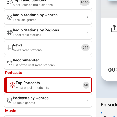
1040
Most listened radio stations
Radio Stations by Genres
15 music genres
Radio Stations by Regions
Local radio stations
News
244
News radio stations
Recommended
List of the best radio stations
00
Podcasts
Top Podcasts
50
Most popular podcasts
Podcasts by Genres
18 topic genres
Episod
Music