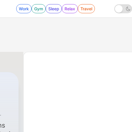
Work
Gym
Sleep
Relax
Travel
ns