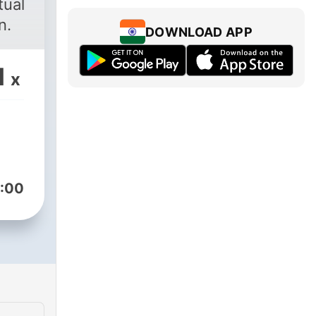
tual
n.
DOWNLOAD APP
1
x
:00