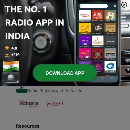
00:00
00:00
Episodes
-
1
Day 1 Katha
14 Jun 2024
DOWNLOAD APP
Radio India
Radio Stations and Podcasts
Resources