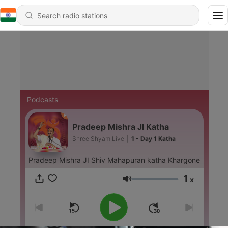
Podcasts
Pradeep Mishra JI Katha
Shree Shyam Live
|
1 - Day 1 Katha
Pradeep Mishra JI Shiv Mahapuran katha Khargone
1
x
Volume