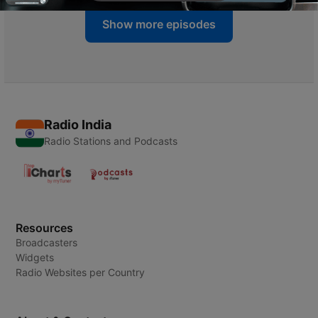
Show more episodes
Radio India
Radio Stations and Podcasts
Resources
Broadcasters
Widgets
Radio Websites per Country