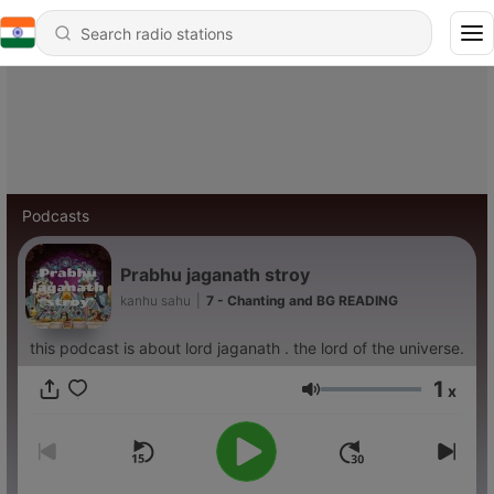
Podcasts
Prabhu jaganath stroy
kanhu sahu
|
7 - Chanting and BG READING
this podcast is about lord jaganath . the lord of the universe.
1
x
Volume