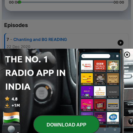
00:00
00:00
Episodes
-
7
Chanting and BG READING
22 Dec 2020
-
6
Chanting and BG reciting 6- 9,10
22 Dec 2020
-
5
13dec Chanting and bhagvat gita reciting 5-20-21
13 Dec 2020
-
4
Chanting and bhagvat gita recitation 5-18-19
12 Dec 2020
-
3
Bjagvat gita as it is recitation
12 Dec 2020
DOWNLOAD APP