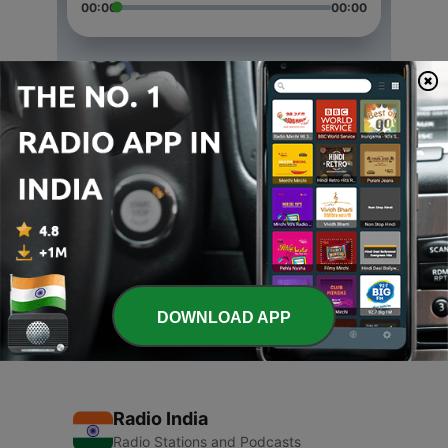
00:00
00:00
Episodes
-
4
Happy Children's Day
13 Nov 2020
-
3
Happy Diwali
13 Nov 2020
-
1
Vijayadashami Special
24 Oct 2020
DOWNLOAD APP
Radio India
Radio Stations and Podcasts