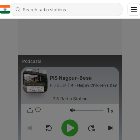
Podcasts
PIS Nagpur-Besa
PIS BESA
|
4 - Happy Children's Day
Pi5 Radio Station
1
x
Volume