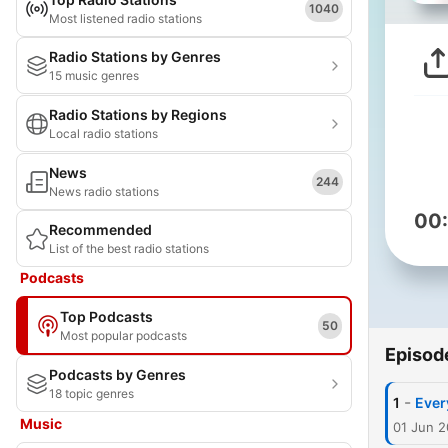
1040
Most listened radio stations
Radio Stations by Genres
15 music genres
Radio Stations by Regions
Local radio stations
News
244
News radio stations
00
Recommended
List of the best radio stations
Podcasts
Top Podcasts
50
Most popular podcasts
Episod
Podcasts by Genres
18 topic genres
-
1
Ever
Music
01 Jun 