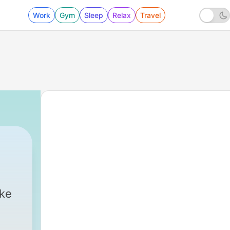
Work
Gym
Sleep
Relax
Travel
ike