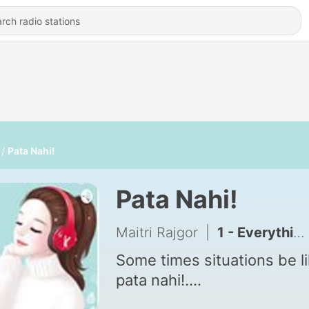
Pata Nahi!
Pata Nahi!
Maitri Rajgor
|
1 - Everything is in your hand
Some times situations be l
pata nahi!....