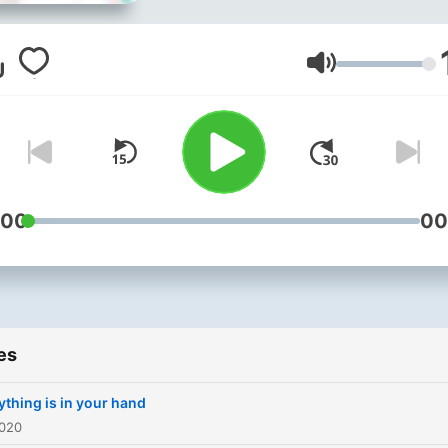
Volume
:00
00
es
ything is in your hand
2020