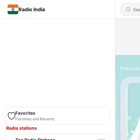
Radio India
Podcasts
Favorites
Favorites and Recents
Radio stations
Top Radio Stations