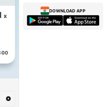
DOWNLOAD APP
1
x
:00