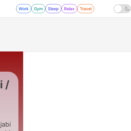
Work
Gym
Sleep
Relax
Travel
 /
3670 - 1 Letters of Peter : پطر س کا پہلا خط
jabi