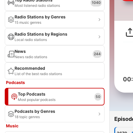
1040
Most listened radio stations
Radio Stations by Genres
15 music genres
Radio Stations by Regions
Local radio stations
News
244
News radio stations
Recommended
List of the best radio stations
00
Podcasts
Top Podcasts
50
Most popular podcasts
Podcasts by Genres
18 topic genres
Episod
Music