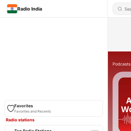
Radio India
Podcasts
Favorites
Favorites and Recents
Radio stations
Top Radio Stations