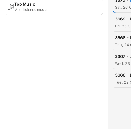
-
3670
Top Music
Sat, 26
Most listened music
-
3669
Fri, 25 
-
3668
Thu, 24
-
3667
Wed, 23
-
3666
Tue, 22