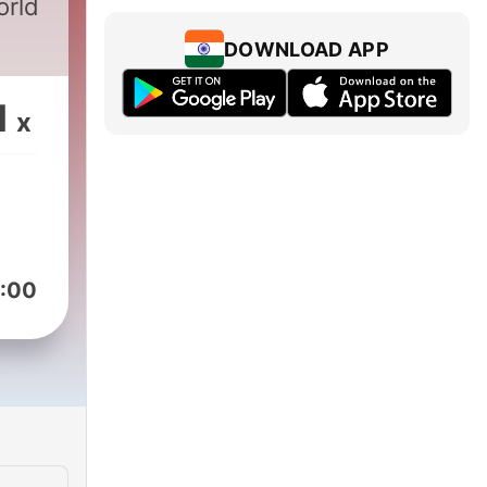
orld
DOWNLOAD APP
1
x
:00