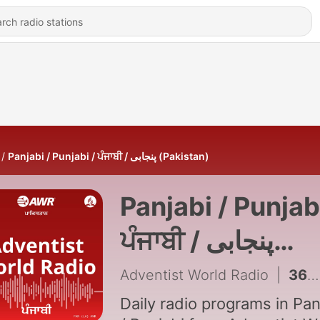
Panjabi / Punjabi / ਪੰਜਾਬੀ / پنجابی (Pakistan)
Panjabi / Punjabi
ਪੰਜਾਬੀ / پنجابی
(Pakistan)
Adventist World Radio
|
Daily radio programs in Pan