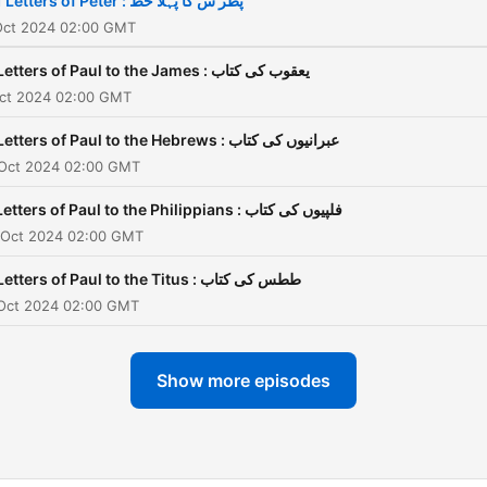
1 Letters of Peter : پطر س کا پہلا خط
 Oct 2024 02:00 GMT
Letters of Paul to the James : یعقوب کی کتاب
Oct 2024 02:00 GMT
Letters of Paul to the Hebrews : عبرانیوں کی کتاب
 Oct 2024 02:00 GMT
Letters of Paul to the Philippians : فلپیوں کی کتاب
 Oct 2024 02:00 GMT
Letters of Paul to the Titus : ططس کی کتاب
 Oct 2024 02:00 GMT
Show more episodes