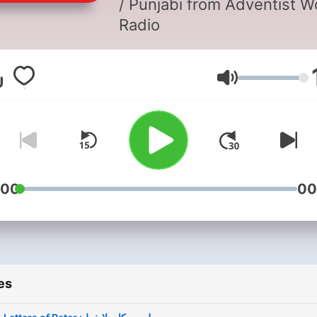
/ Punjabi from Adventist W
Radio
Volume
:00
00
es