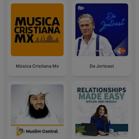
Música Cristiana Mx
De Jortcast