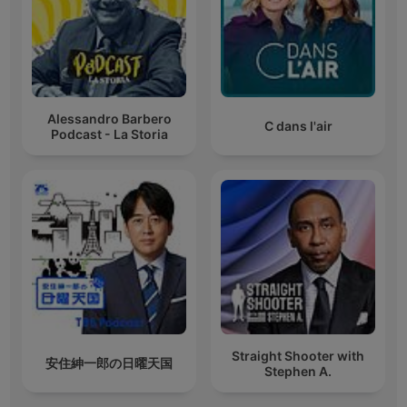
Alessandro Barbero
C dans l'air
Podcast - La Storia
Straight Shooter with
安住紳一郎の日曜天国
Stephen A.