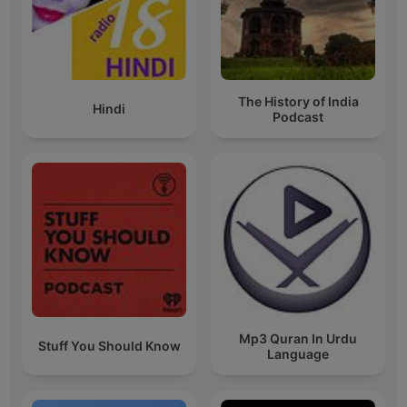
The History of India
Hindi
Podcast
Mp3 Quran In Urdu
Stuff You Should Know
Language