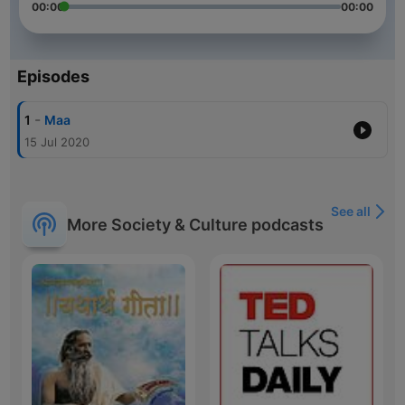
00:00
00:00
Episodes
-
1
Maa
15 Jul 2020
See all
More Society & Culture podcasts