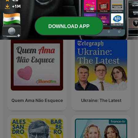
Kannada Tales
Infinity Music
International Society & Culture podcasts
DOWNLOAD APP
Quem Ama Não Esquece
Ukraine: The Latest