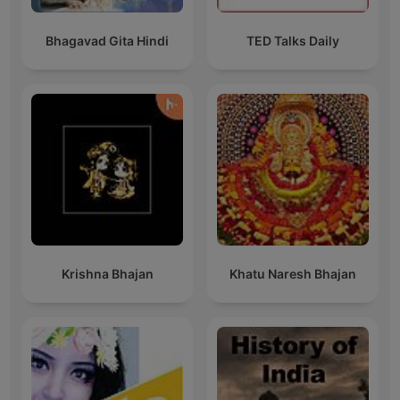
Bhagavad Gita Hindi
TED Talks Daily
Krishna Bhajan
Khatu Naresh Bhajan