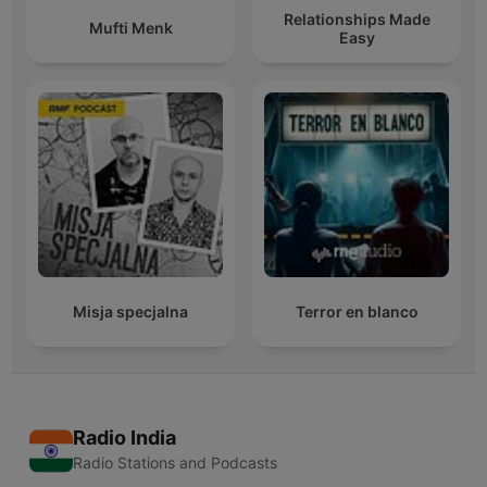
Relationships Made
Mufti Menk
Easy
Misja specjalna
Terror en blanco
Radio India
Radio Stations and Podcasts