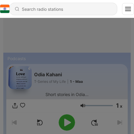
Podcasts
Odia Kahani
T-Series of My Life
|
1 - Maa
Short stories in Odia...
1
x
Volume