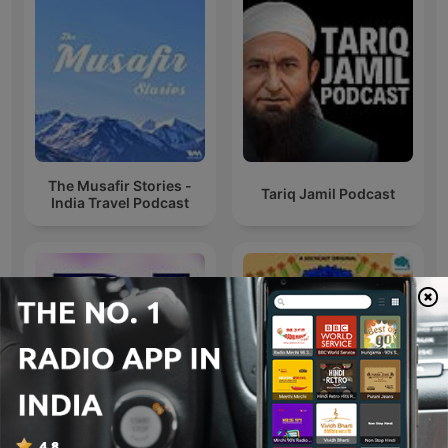
The Musafir Stories -
Tariq Jamil Podcast
India Travel Podcast
Free DJ Beats by SK