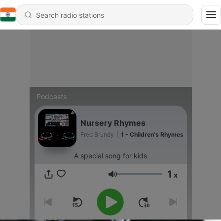
Podcasts
Nursery Rhymes
Fred Brundy
|
1 - Children's Rhymes
A special song for kids
1
x
Volume