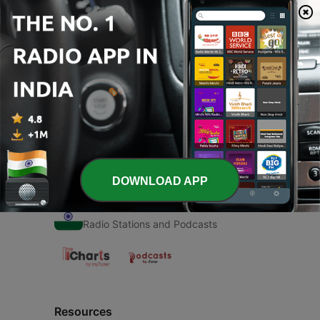
00:00
00:00
Episodes
-
1
Children's Rhymes
07 May 2021
DOWNLOAD APP
Radio India
Radio Stations and Podcasts
Resources