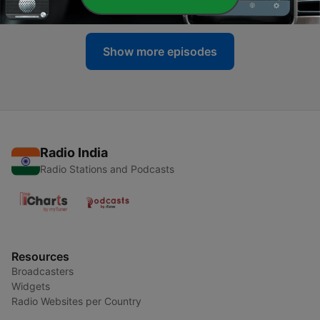
23 Jun 2026
Show more episodes
Radio India
Radio Stations and Podcasts
Resources
Broadcasters
Widgets
Radio Websites per Country