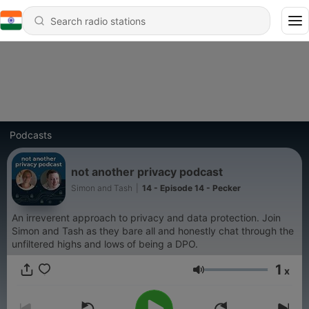
Podcasts
not another privacy podcast
Simon and Tash
|
14 - Episode 14 - Pecker
An irreverent approach to privacy and data protection. Join
Simon and Tash as they bare all and honestly chat through the
unfiltered highs and lows of being a DPO.
1
x
Volume