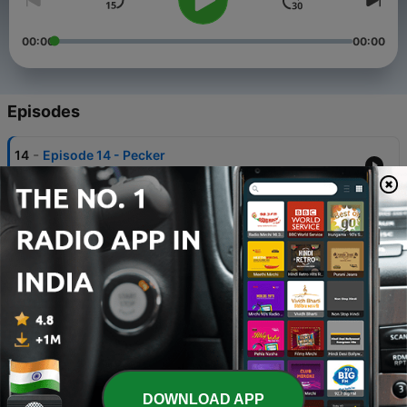
00:00
00:00
Episodes
-
14
Episode 14 - Pecker
21 Jul 2026
-
13
Episode 13 - Law & Guidance
14 Jul 2026
-
12
Episode 12 - Podcast Whore
07 Jul 2026
-
11
Episode 11 - The week when everyone resigned
30 Jun 2026
-
10
Episode 10 - It's not wrong, but we just don't do it
DOWNLOAD APP