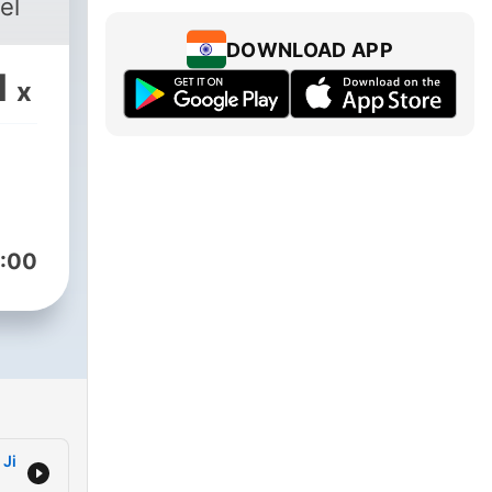
el
DOWNLOAD APP
1
x
:00
 Ji