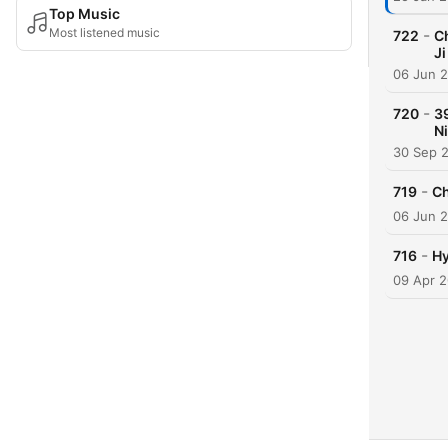
Top Music
Most listened music
-
722
C
Ji
06 Jun 
-
720
3
Ni
30 Sep 
-
719
Ch
06 Jun 
-
716
Hy
09 Apr 