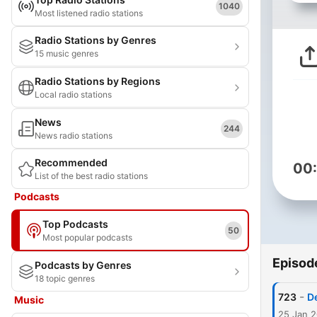
1040
Most listened radio stations
Radio Stations by Genres
15 music genres
Radio Stations by Regions
Local radio stations
News
244
News radio stations
Recommended
00
List of the best radio stations
Podcasts
Top Podcasts
50
Most popular podcasts
Episod
Podcasts by Genres
18 topic genres
-
723
De
Music
25 Jan 