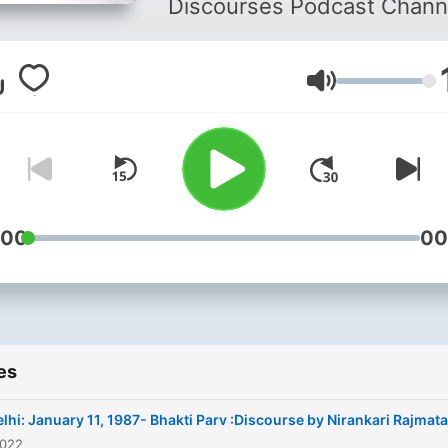
Discourses Podcast Chann
Volume
:00
00
es
lhi: January 11, 1987- Bhakti Parv :Discourse by Nirankari Rajmata
2022