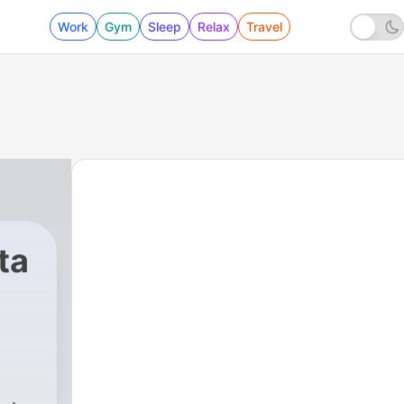
Work
Gym
Sleep
Relax
Travel
ta