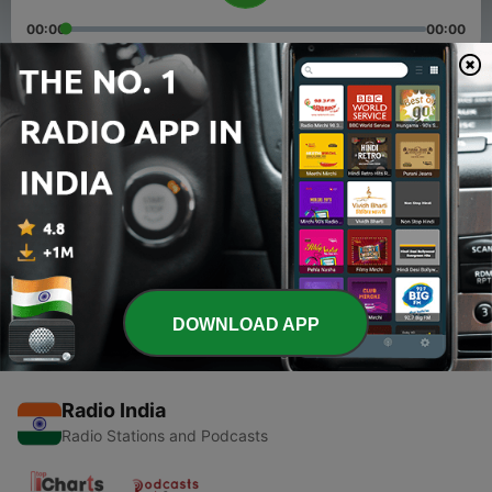
00:00
00:00
Episodes
-
2
Everything Happens for a Reason
18 Apr 2020
-
1
First step to a Fresh Start
10 Apr 2020
DOWNLOAD APP
Radio India
Radio Stations and Podcasts