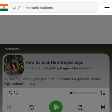
Podcasts
New School, New Beginnings
Alyssa
|
2 - Everything Happens for a Reason
This is my Senior year podcast, it includes a glimpse of my
high school journey
1
x
Volume