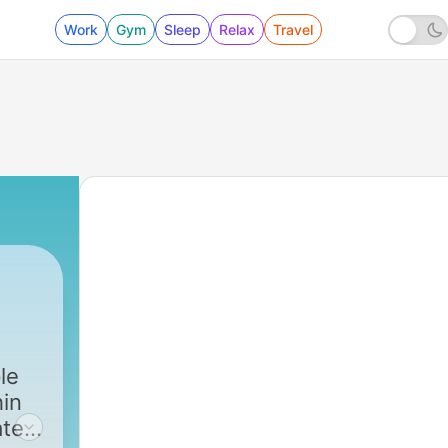
Work
Gym
Sleep
Relax
Travel
le
hin
ated