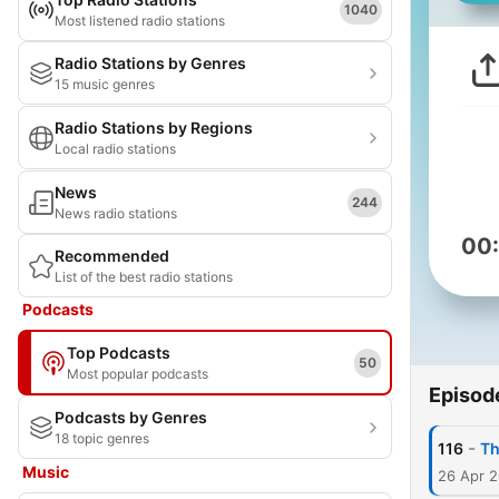
1040
Most listened radio stations
Radio Stations by Genres
15 music genres
Radio Stations by Regions
Local radio stations
News
244
News radio stations
00
Recommended
List of the best radio stations
Podcasts
Top Podcasts
50
Most popular podcasts
Episod
Podcasts by Genres
18 topic genres
-
116
Th
Music
26 Apr 