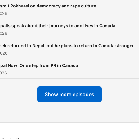
briefly during the height of
smit Pokharel on democracy and rape culture
Covid-19 pandemic. About
2026
million Nepalis leave every
year to work at jobs outsid
palis speak about their journeys to and lives in Canada
the country. Tens of thous
2026
go abroad to study. Far f
bek returned to Nepal, but he plans to return to Canada stronger
return to Nepal to settle. T
2026
money ('remittances') that
workers send home to thei
pal Now: One step from PR in Canada
families accounts for 25% 
2026
the country's GDP, but
migration impacts Nepal in
Show more episodes
many other ways. We'll be
learning from migrants,
experts and others about 
many cultural, social,
economic and political imp
of migration.