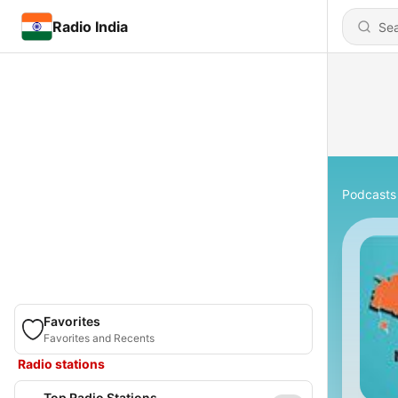
Radio India
Podcasts
Favorites
Favorites and Recents
Radio stations
Top Radio Stations