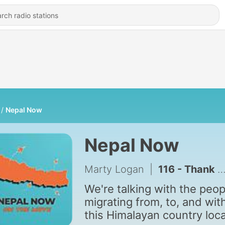
Nepal Now
Nepal Now
Marty Logan
|
116 - Thank you for supporting Nepal Now
We're talking with the peop
migrating from, to, and wit
this Himalayan country loc