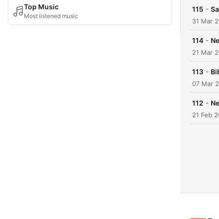
Top Music
-
115
Sa
Most listened music
31 Mar 
-
114
Ne
21 Mar 
-
113
Bi
07 Mar 
-
112
Ne
21 Feb 