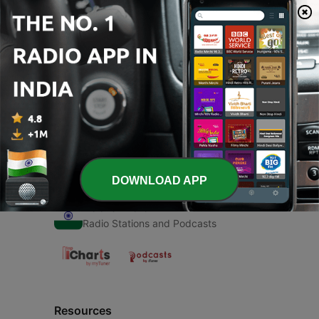
00:00
00:00
Episodes
-
1
Hum katha sunate
20 Feb 2021
DOWNLOAD APP
Radio India
Radio Stations and Podcasts
Resources