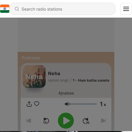
Podcasts
Neha
rashmi singh
|
1 - Hum katha sunate
Ajnabee
1
x
Volume