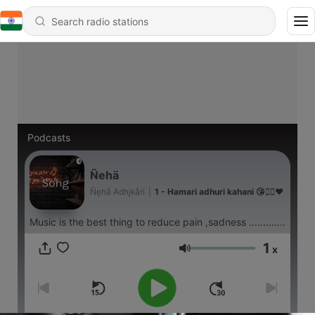
Podcasts
Ñehä
Ñęhã Adhįkårï
|
1 - Hamari adhuri kahani 😘🤦‍♀️❤️
Music is the best thing to reduce pain ,sadness .............
1
x
Volume