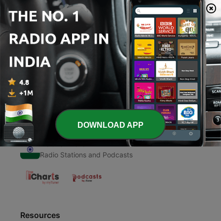
00:00
00:00
Episodes
-
1
Hamari adhuri kahani 😘🤦‍♀️❤️
17 Jun 2020
DOWNLOAD APP
Radio India
Radio Stations and Podcasts
Resources