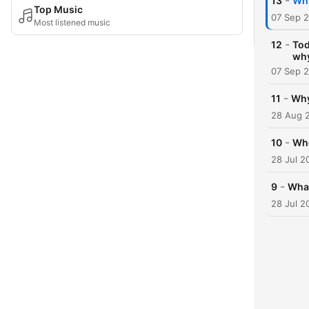
-
13
Why
Top Music
07 Sep 
Most listened music
-
12
Tod
wh
07 Sep 
-
11
Why
28 Aug 
-
10
Whe
28 Jul 2
-
9
What
28 Jul 2