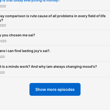
 is that today everything is money?
2020
ay comparison is rute cause of all problems in every field of life
y?
2020
 you chosen me sai?
2020
re i can find lasting joy's sai?.
020
 is a minds work? And why iam always changing mood's?
020
Show more episodes