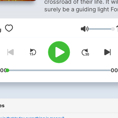
crossroad of their life. It wil
surely be a guiding light For
in their life .
Volume
:00
00
es