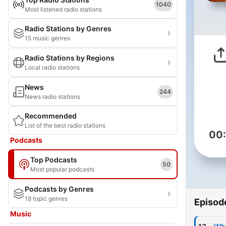
1040
Most listened radio stations
Radio Stations by Genres
15 music genres
Radio Stations by Regions
Local radio stations
News
244
News radio stations
Recommended
List of the best radio stations
00
Podcasts
Top Podcasts
50
Most popular podcasts
Podcasts by Genres
18 topic genres
Episod
Music