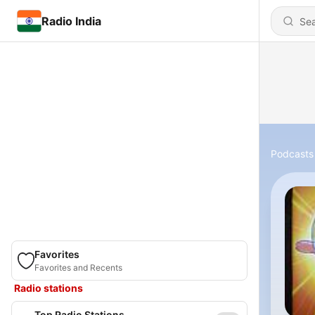
Radio India
Podcasts
Favorites
Favorites and Recents
Radio stations
Top Radio Stations