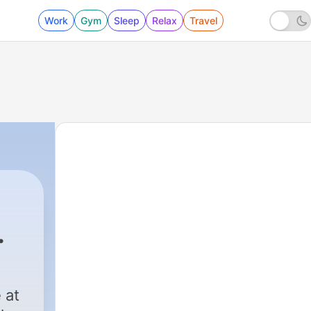
Work
Gym
Sleep
Relax
Travel
 at