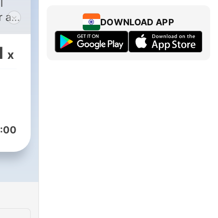
l
 all
DOWNLOAD APP
1
x
:00