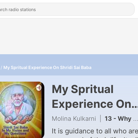
My Spritual Experience On Shridi Sai Baba
My Spritual
Experience On
Shridi Sai Baba
Molina Kulkarni
|
13 - Why is that today everything is money?
It is guidance to all who are