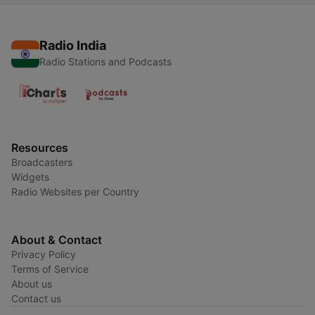
Radio India
Radio Stations and Podcasts
Resources
Broadcasters
Widgets
Radio Websites per Country
About & Contact
Privacy Policy
Terms of Service
About us
Contact us