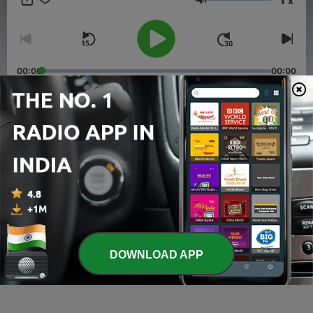
x
walking the path together.
Volume
00:00
00:00
Episodes
-
6
Ramesh Devu's Story
23 Jun 2025
-
4
John Gooding's Story
15 Dec 2024
-
3
Dylan Fry's Story
DOWNLOAD APP
08 Dec 2024