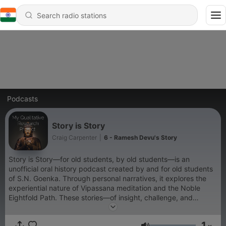
Podcasts
Story is Story
Craig Carpenter
|
6 - Ramesh Devu's Story
Story is Story—for old students, by old students—is an
unofficial oral history podcast created by and for old students
of S.N. Goenka. Through personal narratives, it explores the
experiential nature of Vipassana meditation and the Noble
Eightfold Path. These stories—of insight, challenge, and
transformation—aim to inspire renewed ardency and a deeper
connection to practice, helping us remember the beauty of
1