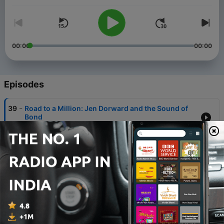
00:00
00:00
Episodes
-
39
Road to a Million: Jen Dorward and the Sound of
Bond
11 May 2026
-
38
Diamonds Restored at 55 | The MOB Interview
with LA LA LAND Records Producer Neil S. Bulk &
Mixer Chris Malone
31 Mar 2026
-
37
Barry Goes East: The Sound of You Only Live
Twice - Deep Dive
25 Mar 2026