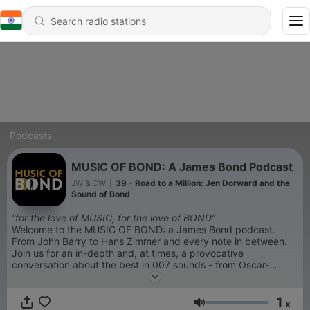
Podcasts
MUSIC OF BOND: A James Bond Podcast
JW & CW
|
39 - Road to a Million: Jen Dorward and the
Sound of Bond
“for the love of MUSIC, for the love of BOND”
Welcome to the MUSIC OF BOND: a James Bond podcast.
From John Barry to Hans Zimmer and every note in between.
Join us for an in-depth and, at times, a provocative
conversation about the best in 007 sounds - from Oscar-
winning favorites to guilty pleasures.
1
x
Volume