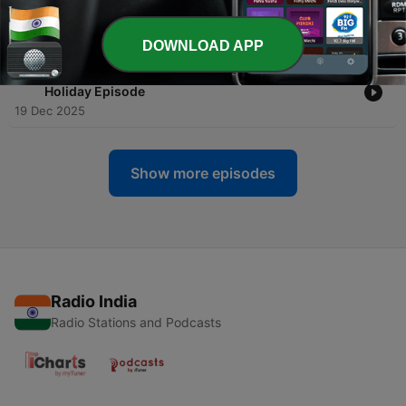
-
36
007 Live | Music of Bond
06 Feb 2026
DOWNLOAD APP
-
35
MOB OHMSS Film Commentary w/Tom Sears | The
Holiday Episode
19 Dec 2025
Show more episodes
Radio India
Radio Stations and Podcasts