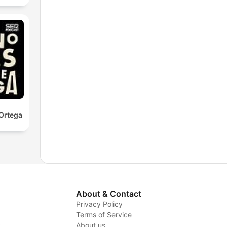
Ortega
About & Contact
Privacy Policy
Terms of Service
y
About us