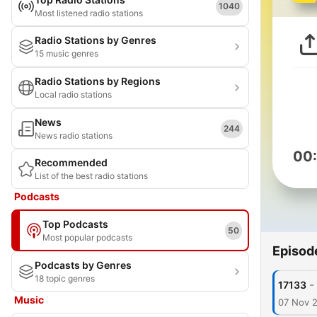
1040
Most listened radio stations
Radio Stations by Genres
15 music genres
Radio Stations by Regions
Local radio stations
News
244
News radio stations
00
Recommended
List of the best radio stations
Podcasts
Top Podcasts
50
Most popular podcasts
Episod
Podcasts by Genres
18 topic genres
-
17133
Music
07 Nov 