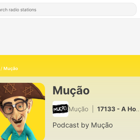
Mução
Mução
Mução
|
17133 - A Hora do Mução #01 06.11.24
Podcast by Mução