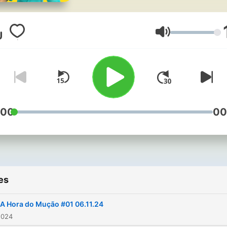
Volume
:00
00
es
A Hora do Mução #01 06.11.24
2024