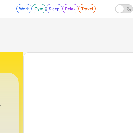
Work
Gym
Sleep
Relax
Travel