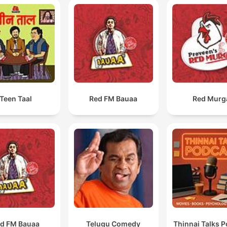
Teen Taal
Red FM Bauaa
Red Murg
d FM Bauaa
Telugu Comedy
Thinnai Talks 