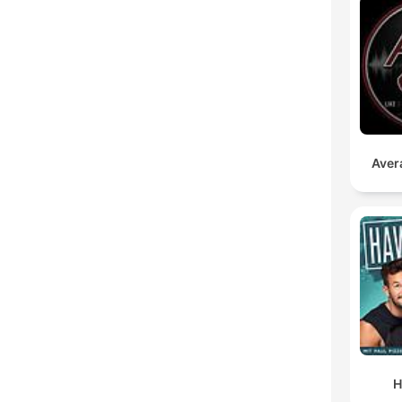
Aver
H