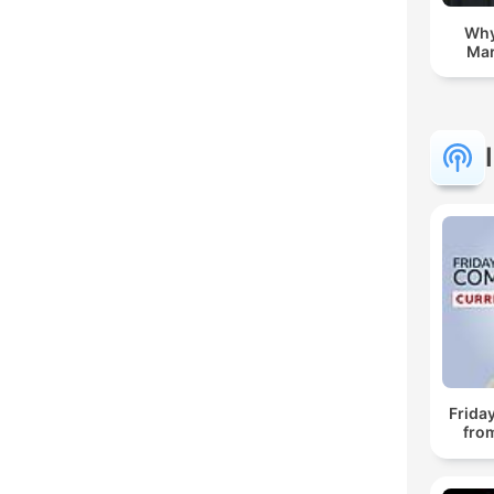
Whyf
Mar
Frida
fro