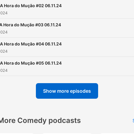
A Hora do Mução #02 06.11.24
2024
A Hora do Mução #03 06.11.24
2024
A Hora do Mução #04 06.11.24
2024
A Hora do Mução #05 06.11.24
2024
Show more episodes
More Comedy podcasts