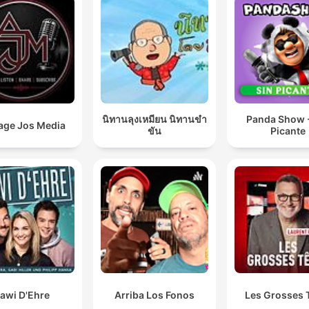
นิทานลุงเหมียน นิทานขำ
Panda Show -
age Jos Media
ขัน
Picante
awi D'Ehre
Arriba Los Fonos
Les Grosses 