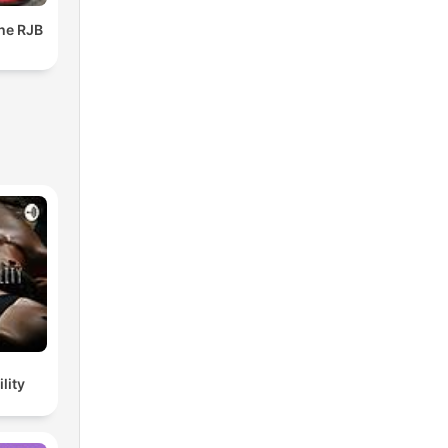
The RJB
lity