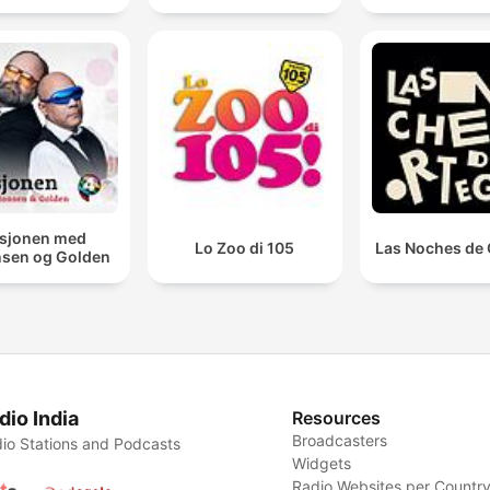
sjonen med
Lo Zoo di 105
Las Noches de 
sen og Golden
dio India
Resources
Broadcasters
io Stations and Podcasts
Widgets
Radio Websites per Countr