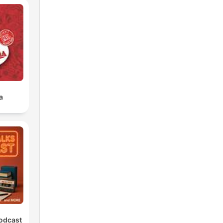
a
Podcast