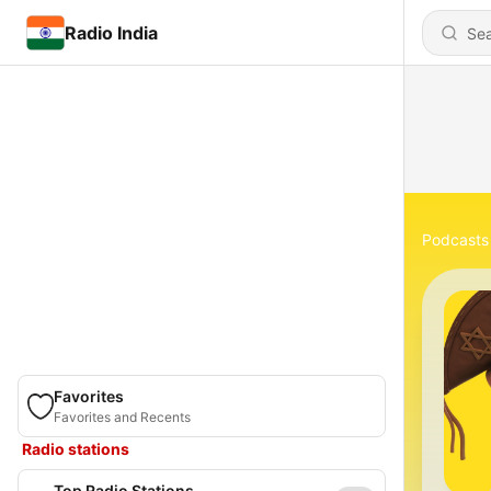
Radio India
Podcasts
Favorites
Favorites and Recents
Radio stations
Top Radio Stations