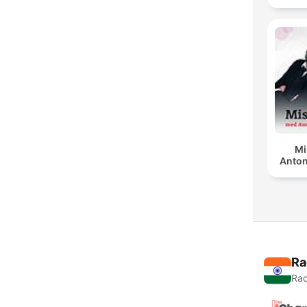
Mi
Anton
Ra
Rad