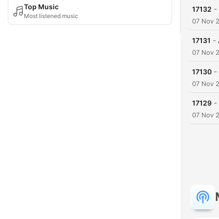
Top Music
-
17132
Most listened music
07 Nov 
-
17131
07 Nov 
-
17130
07 Nov 
-
17129
07 Nov 