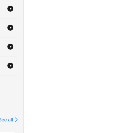
See all