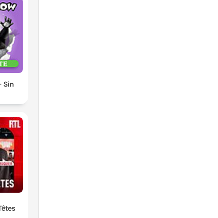
 Sin
Têtes