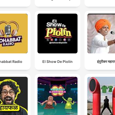
abbat Radio
El Show De Piolín
इंदुरीकर महार