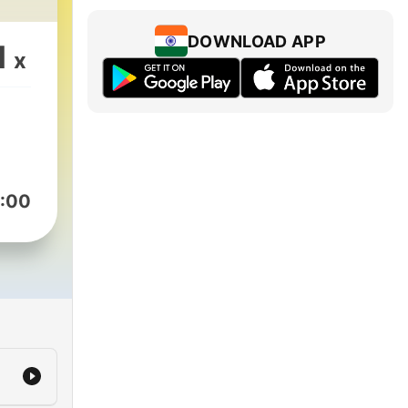
DOWNLOAD APP
1
x
:00