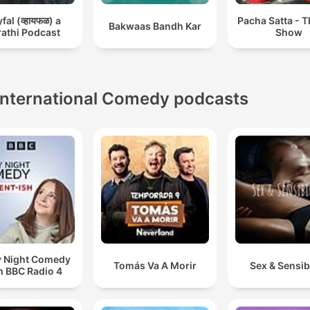
al (व्हायफळ) a
Pacha Satta - 
Bakwaas Bandh Kar
athi Podcast
Show
International Comedy podcasts
y Night Comedy
Tomás Va A Morir
Sex & Sensibi
m BBC Radio 4