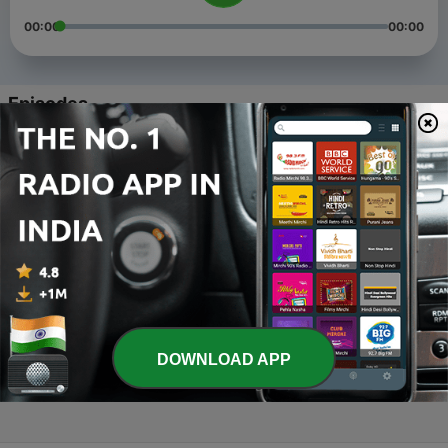
00:00
00:00
Episodes
-
4
Indus Valley Civilization
10 Sep 2020
-
3
Pre-Historic Period of India
01 Sep 2020
-
2
Indian history - Introduction
03 Aug 2020
-
1
Mppsc History - English and Hindi (Trailer)
DOWNLOAD APP
31 Jul 2020