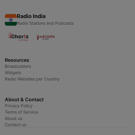
Radio India
Radio Stations and Podcasts
Resources
Broadcasters
Widgets
Radio Websites per Country
About & Contact
Privacy Policy
Terms of Service
About us
Contact us