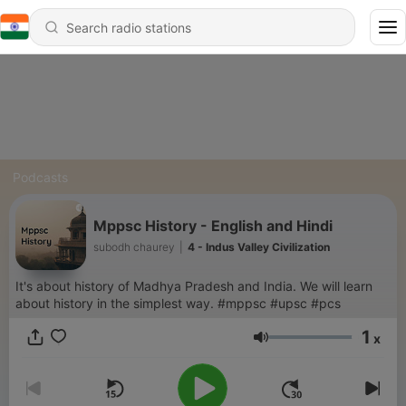
Podcasts
Mppsc History - English and Hindi
subodh chaurey
|
4 - Indus Valley Civilization
It's about history of Madhya Pradesh and India. We will learn
about history in the simplest way. #mppsc #upsc #pcs
1
x
Volume