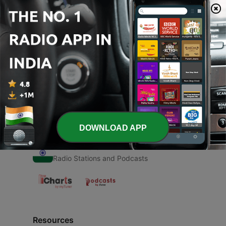
00:00
00:00
Episodes
-
1
Bhagwan kahan hai ?
16 Apr 2021
DOWNLOAD APP
Radio India
Radio Stations and Podcasts
Resources