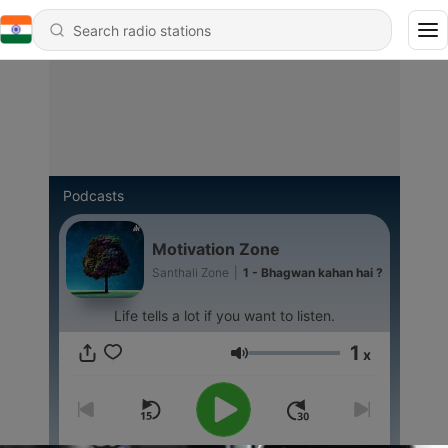
Podcasts
Motivation Zone
Santhali Zone
|
1 - Bhagwan kahan hai ?
Life tells a lot if you want to listen.
1
x
Volume