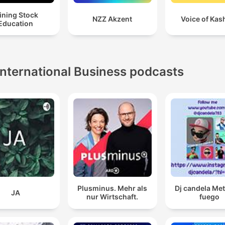
ining Stock
NZZ Akzent
Voice of Kas
Education
International Business podcasts
Plusminus. Mehr als
Dj candela Me
JA
nur Wirtschaft.
fuego