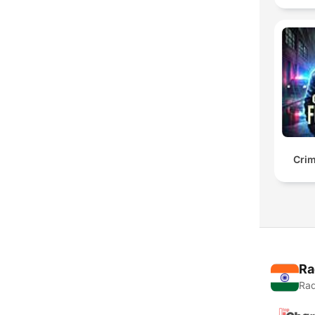
Crim
Ra
Rad