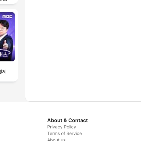
경제
About & Contact
Privacy Policy
Terms of Service
y
About us