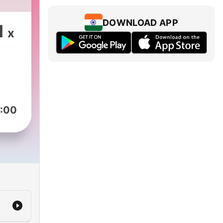
DOWNLOAD APP
1
x
:00