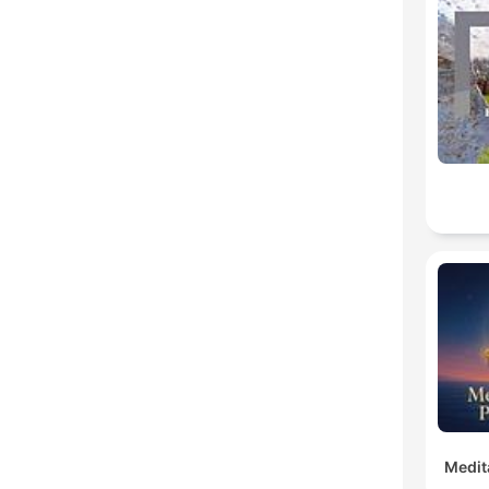
Medit