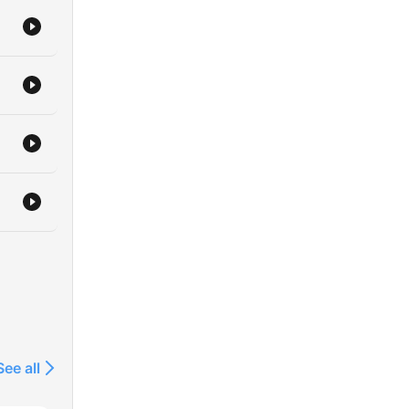
See all