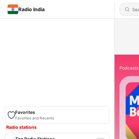
Radio India
Podcasts
Favorites
Favorites and Recents
Radio stations
Top Radio Stations