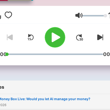
the most of their money.
Volume
:00
00
es
Money Box Live: Would you let AI manage your money?
2026