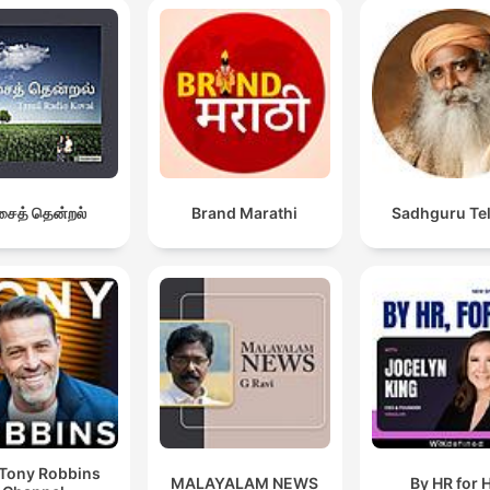
ைத் தென்றல்
Brand Marathi
Sadhguru Te
Tony Robbins
MALAYALAM NEWS
By HR for 