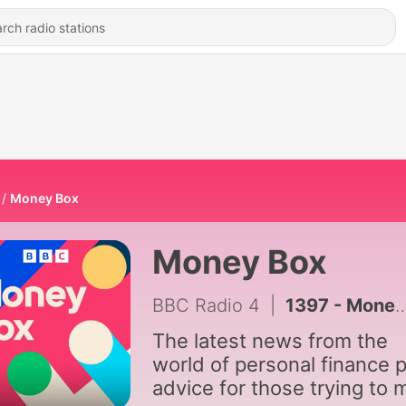
Money Box
Money Box
BBC Radio 4
|
1397 - Money Box Live: Would you let AI manage your money?
The latest news from the
world of personal finance p
advice for those trying to