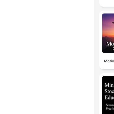
Motiv