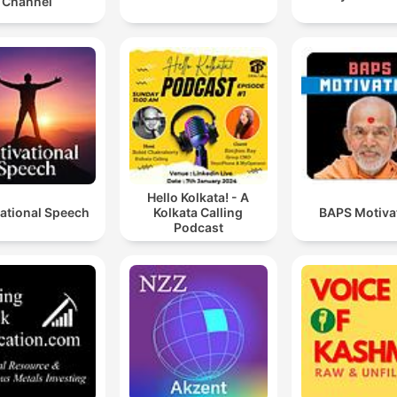
Channel
Hello Kolkata! - A
ational Speech
Kolkata Calling
BAPS Motiva
Podcast