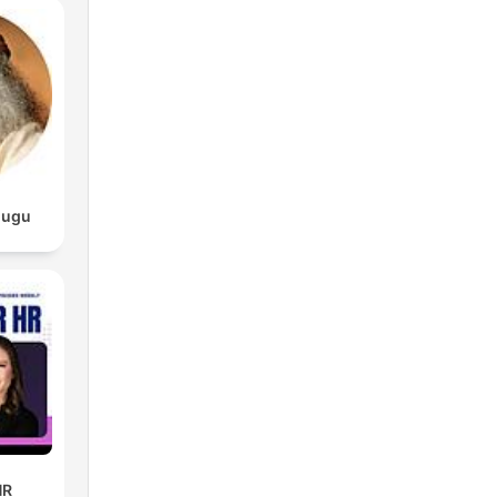
lugu
HR