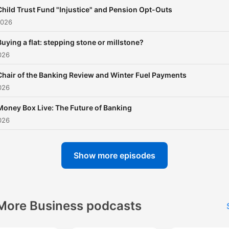
Child Trust Fund "Injustice" and Pension Opt-Outs
2026
Buying a flat: stepping stone or millstone?
026
Chair of the Banking Review and Winter Fuel Payments
026
Money Box Live: The Future of Banking
026
Show more episodes
More Business podcasts