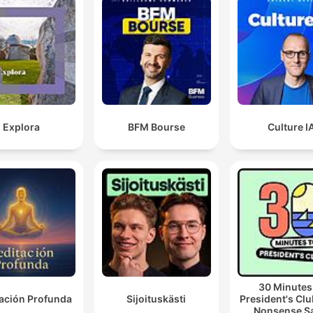
Explora
BFM Bourse
Culture I
30 Minutes
ación Profunda
Sijoituskästi
President's Clu
Nonsense S