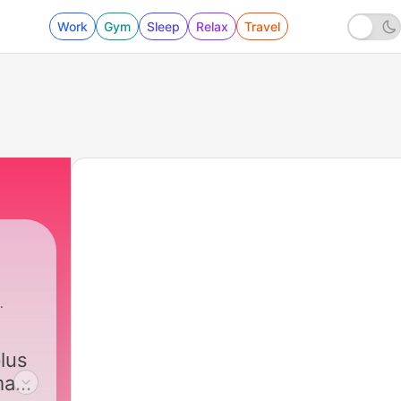
Work
Gym
Sleep
Relax
Travel
lus
 make