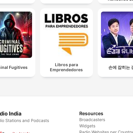
Libros para
inal Fugitives
손에 잡히는 
Emprendedores
dio India
Resources
Broadcasters
io Stations and Podcasts
Widgets
Radio Websites per Countr