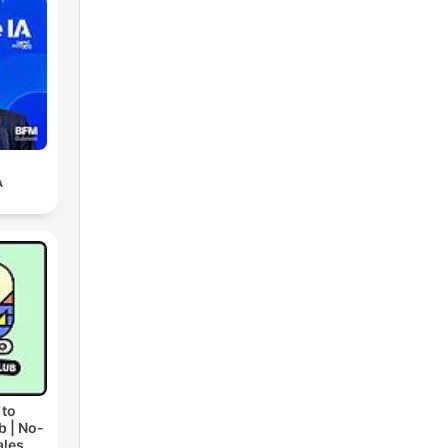
A
 to
b | No-
ales