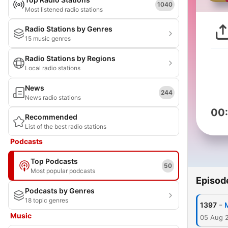
1040
Most listened radio stations
Radio Stations by Genres
15 music genres
Radio Stations by Regions
Local radio stations
News
244
News radio stations
00
Recommended
List of the best radio stations
Podcasts
Top Podcasts
50
Most popular podcasts
Episod
Podcasts by Genres
18 topic genres
-
1397
Music
05 Aug 