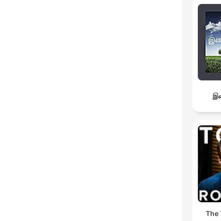
இச
The 