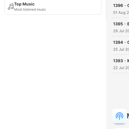
Top Music
-
1396
Most listened music
01 Aug 
-
1395
29 Jul 2
-
1394
25 Jul 2
-
1393
22 Jul 2