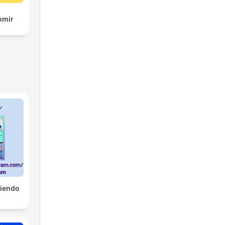
hmir
tiendo