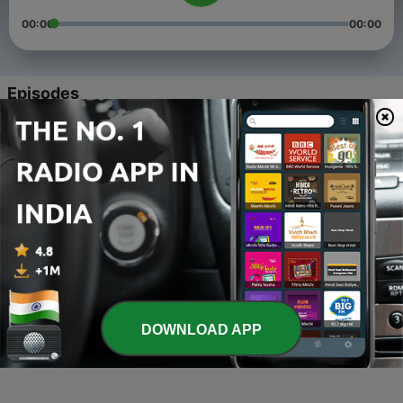
00:00
00:00
Episodes
-
4
What is the best song of all time By Mohammad
Khurram
14 Mar 2022
-
3
x
13 Dec 2021
-
2
Mohammad K podcast
11 Sep 2021
-
1
Chinese podcast
DOWNLOAD APP
21 Mar 2021