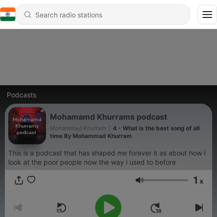
Podcasts
Mohamamd Khurrams podcast
Mohammad Khurram
|
4 - What is the best song of all
time By Mohammad Khurram
This is a podcast that has shaped me forever it as about how i
look at the poor people now the way i used to before
1
x
Volume