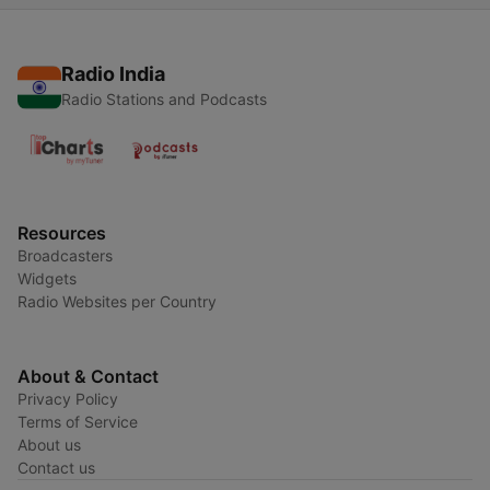
Radio India
Radio Stations and Podcasts
Resources
Broadcasters
Widgets
Radio Websites per Country
About & Contact
Privacy Policy
Terms of Service
About us
Contact us