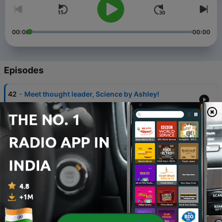
00:00
00:00
Episodes
-
42
Meet thought leader, Science by Ashley!
13 Apr 2022
-
41
The "Seedlings" Newsletter wit Founder Matt
Sandy
25 Mar 2022
-
40
How To Buy a House for the First Time with PJ
Vilardo
10 Mar 2022
-
39
We Don't Waste with Julia Lennon
25 Feb 2022