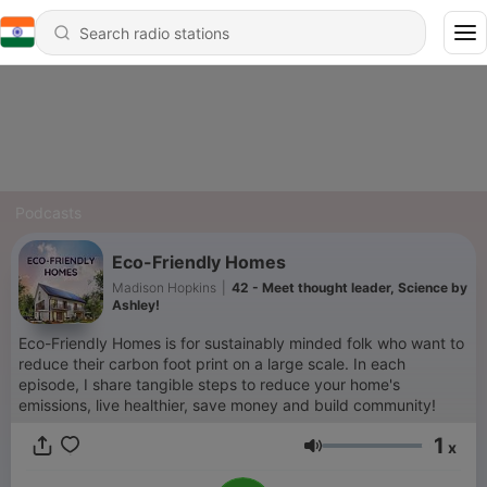
Podcasts
Eco-Friendly Homes
Madison Hopkins
|
42 - Meet thought leader, Science by
Ashley!
Eco-Friendly Homes is for sustainably minded folk who want to
reduce their carbon foot print on a large scale. In each
episode, I share tangible steps to reduce your home's
emissions, live healthier, save money and build community!
1
x
Volume