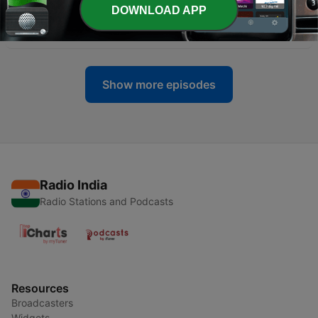
DOWNLOAD APP
-
38
Composting with SCRAPS
11 Feb 2022
Show more episodes
Radio India
Radio Stations and Podcasts
Resources
Broadcasters
Widgets