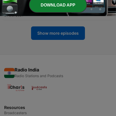
DOWNLOAD APP
-
47
46. బెంగాలీ కోడలు | Bengali Kodalu
01 Oct 2021
Show more episodes
Radio India
Radio Stations and Podcasts
Resources
Broadcasters