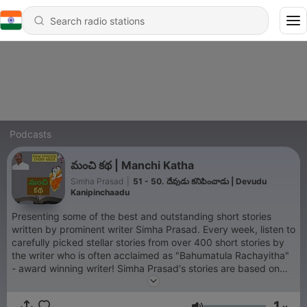
Podcasts
మంచి కథ | Manchi Katha
Simha Prasad
|
51 - 50. దేవుడు కనిపించాడు | Devudu
Kanipinchaadu
Presenting some of the best and outstanding short stories
written by prominent writer Simha Prasad. Every week, listen to
carefully picked stellar stories from over 400 short stories by
the writer who is often acclaimed as "Bahumatula Rachayitha"
- award winning writer! Simha Prasad's stories are based on
current social issues and situations encountered by individuals
in day to day life. Special emphasis on women oriented issues
1