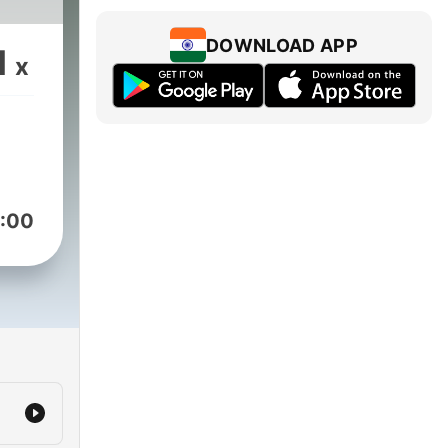
DOWNLOAD APP
1
x
:00