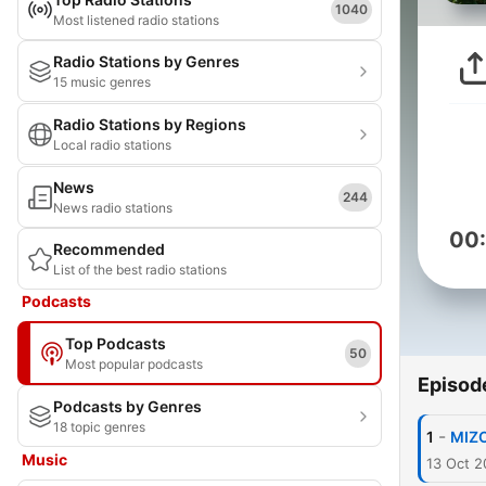
1040
Most listened radio stations
Radio Stations by Genres
15 music genres
Radio Stations by Regions
Local radio stations
News
244
News radio stations
00
Recommended
List of the best radio stations
Podcasts
Top Podcasts
50
Most popular podcasts
Episod
Podcasts by Genres
18 topic genres
-
1
MIZO
Music
13 Oct 