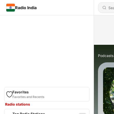
Radio India
Podcasts
Favorites
Favorites and Recents
Radio stations
Top Radio Stations