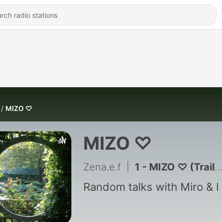
MIZO ♡
MIZO ♡
Zena.e.f
|
1 - MIZO ♡ (Trailer)
Random talks with Miro & I