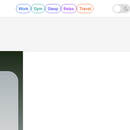
Work
Gym
Sleep
Relax
Travel