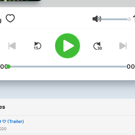
Volume
:00
00
es
 ♡ (Trailer)
2020