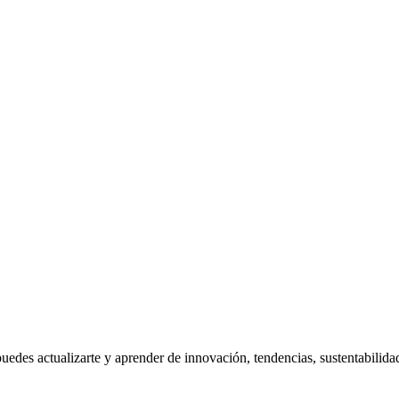
uedes actualizarte y aprender de innovación, tendencias, sustentabilida