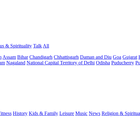
us & Spirituality
Talk
All
h
Assam
Bihar
Chandigarh
Chhattisgarh
Daman and Diu
Goa
Gujarat
am
Nagaland
National Capital Territory of Delhi
Odisha
Puducherry
Pu
itness
History
Kids & Family
Leisure
Music
News
Religion & Spiritua