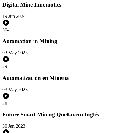
Digital Mine Innomotics
19 Jun 2024
30
-
Automation in Mining
03 May 2023
29
-
Automatización en Minería
03 May 2023
28
-
Future Smart Mining Quellaveco Inglés
30 Jan 2023