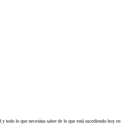
d y todo lo que necesitas saber de lo que está sucediendo hoy en