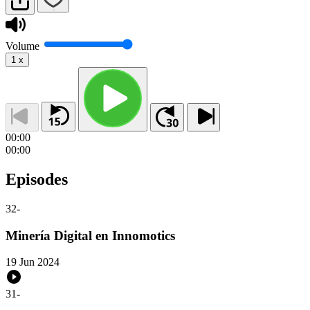
Volume
1
x
00:00
00:00
Episodes
32
-
Minería Digital en Innomotics
19 Jun 2024
31
-