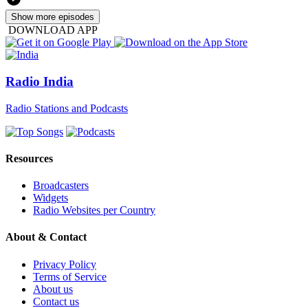
Show more episodes
DOWNLOAD APP
Radio India
Radio Stations and Podcasts
Resources
Broadcasters
Widgets
Radio Websites per Country
About & Contact
Privacy Policy
Terms of Service
About us
Contact us