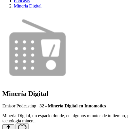
Podcasts
Minería Digital
Minería Digital
Emisor Podcasting
|
32 - Minería Digital en Innomotics
Minería Digital, un espacio donde, en algunos minutos de tu tiempo, p
tecnología minera.