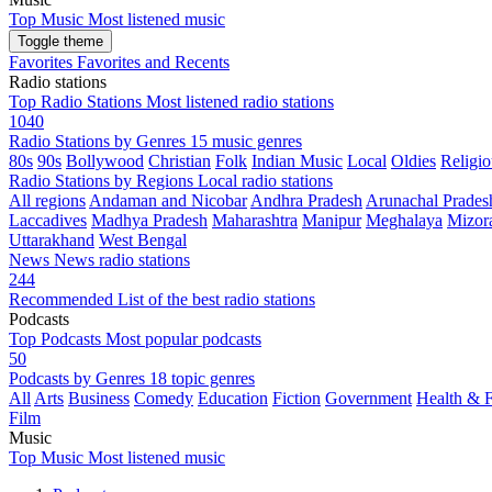
Top Music
Most listened music
Toggle theme
Favorites
Favorites and Recents
Radio stations
Top Radio Stations
Most listened radio stations
1040
Radio Stations by Genres
15 music genres
80s
90s
Bollywood
Christian
Folk
Indian Music
Local
Oldies
Religio
Radio Stations by Regions
Local radio stations
All regions
Andaman and Nicobar
Andhra Pradesh
Arunachal Prades
Laccadives
Madhya Pradesh
Maharashtra
Manipur
Meghalaya
Mizor
Uttarakhand
West Bengal
News
News radio stations
244
Recommended
List of the best radio stations
Podcasts
Top Podcasts
Most popular podcasts
50
Podcasts by Genres
18 topic genres
All
Arts
Business
Comedy
Education
Fiction
Government
Health & F
Film
Music
Top Music
Most listened music