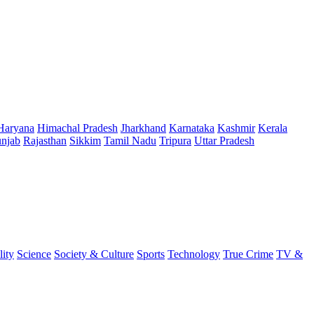
Haryana
Himachal Pradesh
Jharkhand
Karnataka
Kashmir
Kerala
njab
Rajasthan
Sikkim
Tamil Nadu
Tripura
Uttar Pradesh
lity
Science
Society & Culture
Sports
Technology
True Crime
TV &