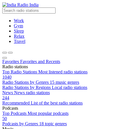
Radio India
Work
Gym
Sleep
Relax
Travel
Favorites
Favorites and Recents
Radio stations
Top Radio Stations
Most listened radio stations
1040
Radio Stations by Genres
15 music genres
Radio Stations by Regions
Local radio stations
News
News radio stations
244
Recommended
List of the best radio stations
Podcasts
Top Podcasts
Most popular podcasts
50
Podcasts by Genres
18 topic genres
Music