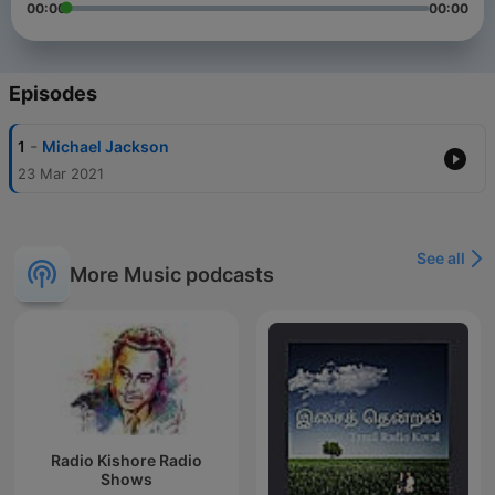
00:00
00:00
Episodes
-
1
Michael Jackson
23 Mar 2021
See all
More Music podcasts
Radio Kishore Radio
Shows