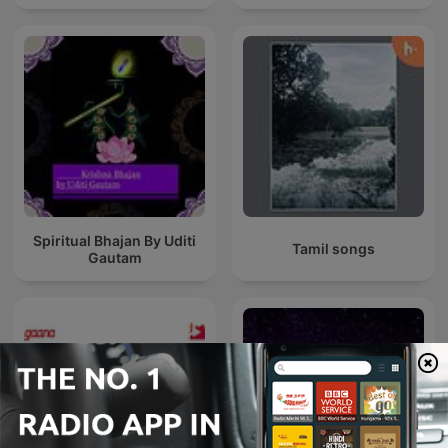
Spiritual Bhajan By Uditi
Tamil songs
Gautam