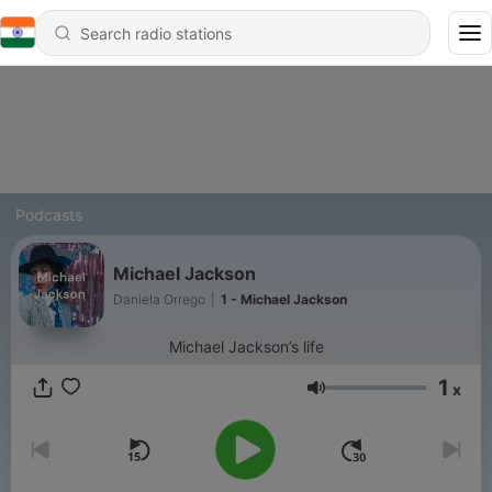
Podcasts
Michael Jackson
Daniela Orrego
|
1 - Michael Jackson
Michael Jackson’s life
1
x
Volume