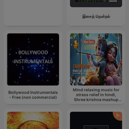
இசைத் தென்றல்
Mind relaxing music for
Bollywood Instrumentals
stress relief in hindi,
- Free (non commercial)
Shree krishna mashup
song lofi, Bhajan songs
krishna