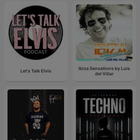
Ibiza Sensations by Luis
Let's Talk Elvis
del Villar