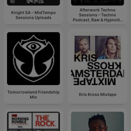
Afterwork Techno
Knight SA - MidTempo
Sessions – Techno
Sessions Uploads
Podcast, Raw & Hypnotic
Techno Mixes
Tomorrowland Friendship
Kris Kross Mixtape
Mix