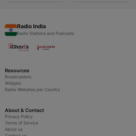
Radio India
Radio Stations and Podcasts
Resources
Broadcasters
Widgets
Radio Websites per Country
About & Contact
Privacy Policy
Terms of Service
About us
Contact us