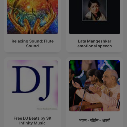
Relaxing Sound: Flute
Lata Mangeshkar
Sound
emotional speech
Free DJ Beats by SK
भजन - कीर्तन - आरती
Infinity Music