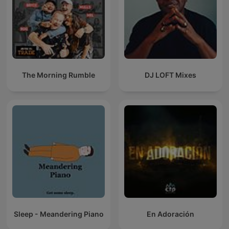
The Morning Rumble
DJ LOFT Mixes
Sleep - Meandering Piano
En Adoración