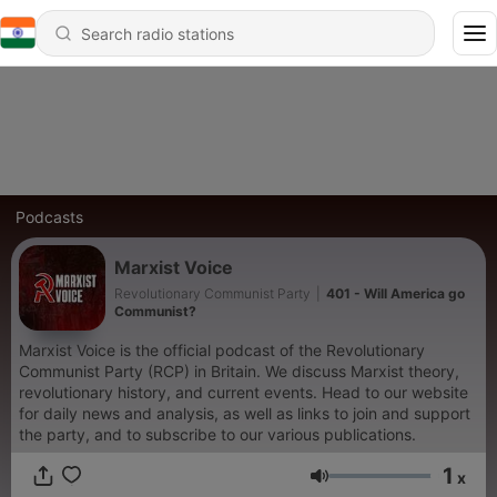
Podcasts
Marxist Voice
Revolutionary Communist Party
|
401 - Will America go
Communist?
Marxist Voice is the official podcast of the Revolutionary
Communist Party (RCP) in Britain. We discuss Marxist theory,
revolutionary history, and current events. Head to our website
for daily news and analysis, as well as links to join and support
the party, and to subscribe to our various publications.
1
x
Volume