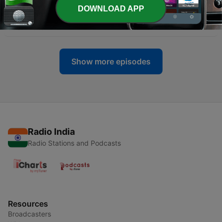
DOWNLOAD APP
-
397
Rise and fall of US Imperialism
07 Jul 2026
Show more episodes
Radio India
Radio Stations and Podcasts
Resources
Broadcasters