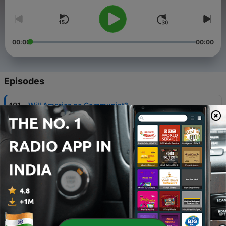
00:00
00:00
Episodes
-
401
Will America go Communist?
04 Aug 2026
-
400
What Are The Prospects for World Revolution?
28 Jul 2026
-
399
Traore, Sankara's legacy and imperialism in West
Africa
21 Jul 2026
-
398
How China became capitalist
14 Jul 2026