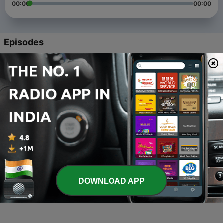
00:00
00:00
Episodes
-
4
News Maritime Industry and Automotive Industry
2022
08 Oct 2022
-
3
Lowering containership emissions through Just In
Time arrivals
15 Jun 2022
-
2
As a young person
02 Jun 2021
-
1
Maritine
DOWNLOAD APP
02 Jun 2021