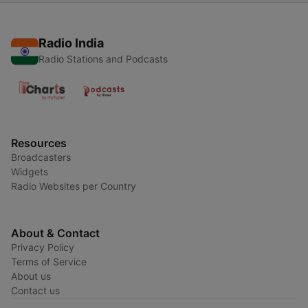
Radio India
Radio Stations and Podcasts
Resources
Broadcasters
Widgets
Radio Websites per Country
About & Contact
Privacy Policy
Terms of Service
About us
Contact us