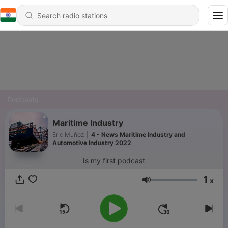
Podcasts
Maritime Industry
Eric Muñoz
|
4 - News Maritime Industry and
Automotive Industry 2022
Is my first podcast
1
x
Volume