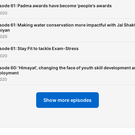
sode 61: Padma awards have become 'people's awards
2020
sode 61: Making water conservation more impactful with Jal Shakt
hiyan
2020
sode 61: Stay Fit to tackle Exam-Stress
2020
sode 60: 'Himayat', changing the face of youth skill development 
ployment
2020
Show more episodes