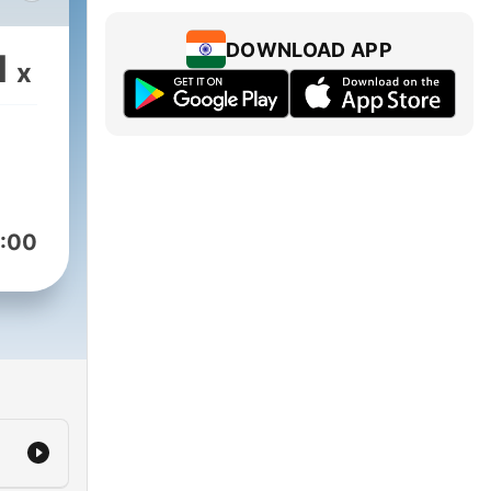
 the
DOWNLOAD APP
1
x
:00