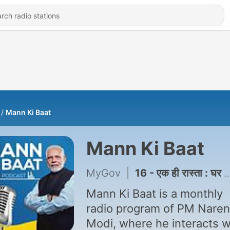
Mann Ki Baat
Mann Ki Baat
MyGov
|
16 - एक ही रास्ता : घर की लक्ष्मण रेखा मत लांघिए
Mann Ki Baat is a monthly
radio program of PM Nare
Modi, where he interacts w