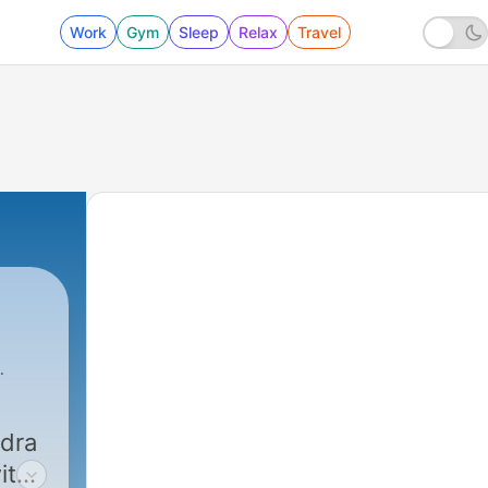
Work
Gym
Sleep
Relax
Travel
ndra
ith