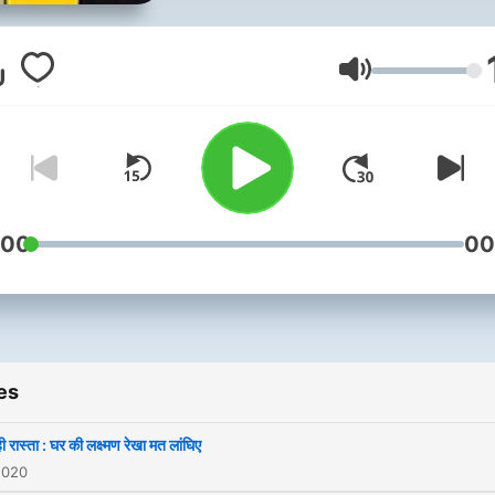
citizens of India on themes
and issues that matters to
Nation.
Volume
:00
00
es
 रास्ता : घर की लक्ष्मण रेखा मत लांघिए
2020