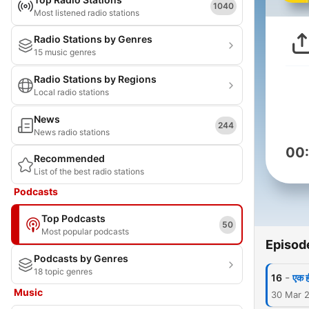
1040
Most listened radio stations
Radio Stations by Genres
15 music genres
Radio Stations by Regions
Local radio stations
News
244
News radio stations
00
Recommended
List of the best radio stations
Podcasts
Top Podcasts
50
Most popular podcasts
Episod
Podcasts by Genres
18 topic genres
-
16
एक ही
Music
30 Mar 