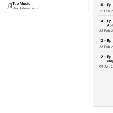
Top Music
-
15
Epi
Most listened music
23 Feb 
-
14
Epi
Ab
23 Feb 
-
13
Epi
23 Feb 
-
12
Epi
em
09 Jan 