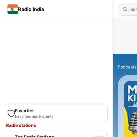
Radio India
Podcasts
Favorites
Favorites and Recents
Radio stations
Top Radio Stations