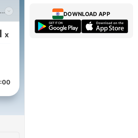
DOWNLOAD APP
ing
1
x
g
zes
nergy
to
:00
in
y,
nd
d
 of