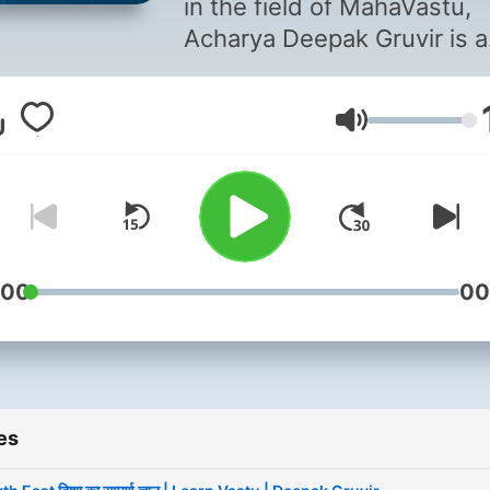
in the field of MahaVastu,
Acharya Deepak Gruvir is a
certified Acharya and
consultant known for creat
Volume
balanced living and workin
environments. He speciali
in assessing the flow of e
in buildings and spaces,
offering recommendations 
harness positive energies.
:00
00
Through his consultations 
MahaVastu, Vedic Astrolog
Astro MahaVastu, Devta, a
Prakriti, he has empowere
es
countless individuals to
succeed in various aspects