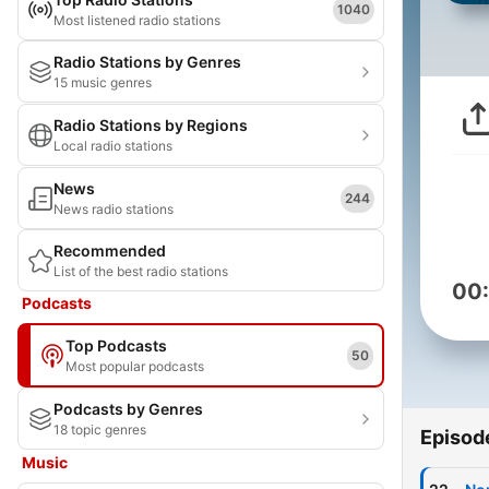
1040
Most listened radio stations
Radio Stations by Genres
15 music genres
Radio Stations by Regions
Local radio stations
News
244
News radio stations
Recommended
List of the best radio stations
00
Podcasts
Top Podcasts
50
Most popular podcasts
Podcasts by Genres
18 topic genres
Episod
Music