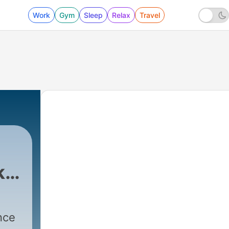
Work
Gym
Sleep
Relax
Travel
k
nce