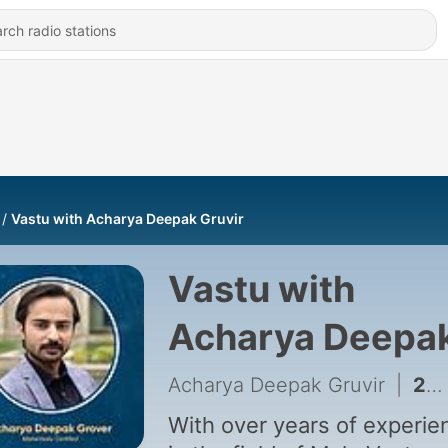
Vastu with Acharya Deepak Gruvir
Vastu with
Acharya Deepa
Gruvir
Acharya Deepak Gruvir
|
22 - North East दिशा का सम्पूर्ण ज्ञान | Learn Vastu | Deepak Gruvir
With over years of experie