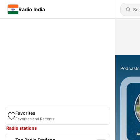
Radio India
Podcasts
Favorites
Favorites and Recents
Radio stations
Top Radio Stations