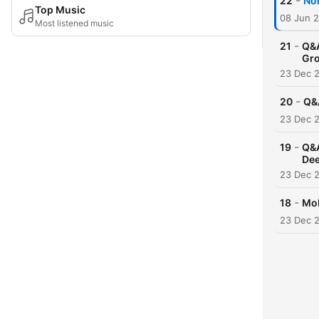
-
22
Nor
Top Music
08 Jun 
Most listened music
-
21
Q&A
Gro
23 Dec 
-
20
Q&A
23 Dec 
-
19
Q&A
Dee
23 Dec 
-
18
Mob
23 Dec 