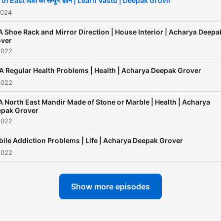
th East दिशा का सम्पूर्ण ज्ञान | Learn Vastu | Deepak Gruvir
life. Contact: +91-981038
2024
www.deepakgruvir.com
 Shoe Rack and Mirror Direction | House Interior | Acharya Deepa
ver
2022
 Regular Health Problems | Health | Acharya Deepak Grover
2022
 North East Mandir Made of Stone or Marble | Health | Acharya
pak Grover
2022
ile Addiction Problems | Life | Acharya Deepak Grover
2022
Show more episodes