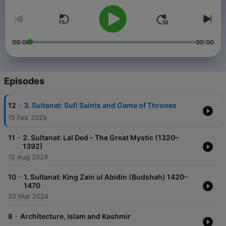
00:00
00:00
Episodes
-
12
3. Sultanat: Sufi Saints and Game of Thrones
15 Feb 2025
-
11
2. Sultanat: Lal Ded - The Great Mystic (1320–
1392)
12 Aug 2024
-
10
1. Sultanat: King Zain ul Abidin (Budshah) 1420-
1470
20 Mar 2024
-
8
Architecture, Islam and Kashmir