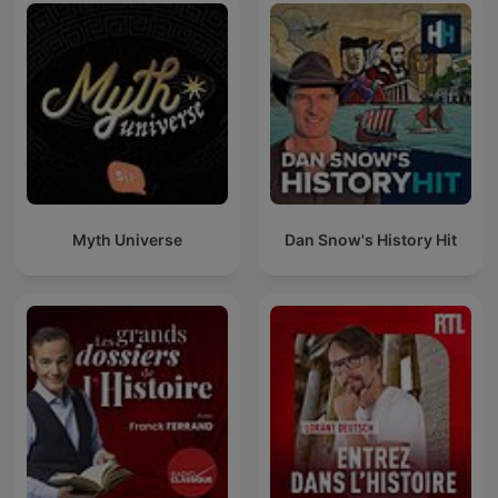
Myth Universe
Dan Snow's History Hit