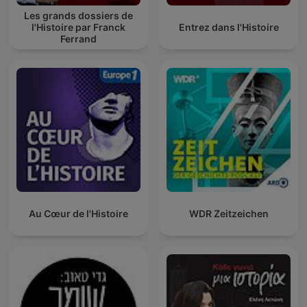
Les grands dossiers de
l'Histoire par Franck
Entrez dans l'Histoire
Ferrand
Au Cœur de l'Histoire
WDR Zeitzeichen