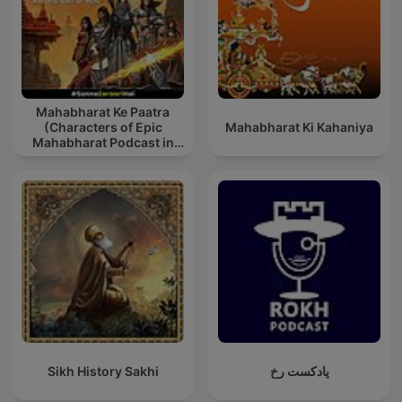
Mahabharat Ke Paatra
(Characters of Epic
Mahabharat Ki Kahaniya
Mahabharat Podcast in
Hindi) New Episodes
Sikh History Sakhi
پادکست رخ