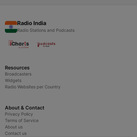
Radio India
Radio Stations and Podcasts
Resources
Broadcasters
Widgets
Radio Websites per Country
About & Contact
Privacy Policy
Terms of Service
About us
Contact us