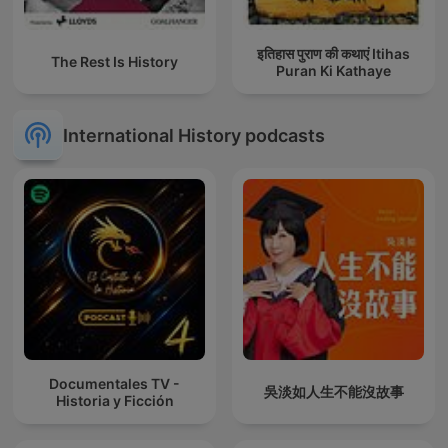
इतिहास पुराण की कथाएं Itihas
The Rest Is History
Puran Ki Kathaye
International History podcasts
Documentales TV -
吳淡如人生不能沒故事
Historia y Ficción