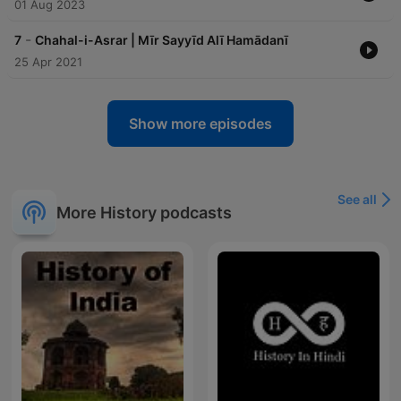
01 Aug 2023
-
7
Chahal-i-Asrar | Mīr Sayyīd Alī Hamādanī
25 Apr 2021
Show more episodes
See all
More History podcasts