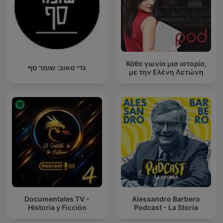
Κάθε γωνία μια ιστορία,
גדי טאוב: שומר סף
με την Ελένη Λετώνη
Documentales TV -
Alessandro Barbero
Historia y Ficción
Podcast - La Storia