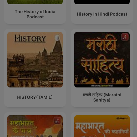
The History of India
History In Hindi Podcast
Podcast
मराठी साहित्य (Marathi
HISTORY(TAMIL)
Sahitya)