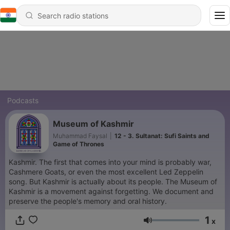
Podcasts
Museum of Kashmir
Muhammad Faysal
|
12 - 3. Sultanat: Sufi Saints and
Game of Thrones
Kashmir. The first that comes into your mind is probably war,
Cashmere Goats, or even the most excellent Led Zeppelin
song. But Kashmir is actually about its people. The Museum of
Kashmir is a movement against forgetting. We document and
preserve the people's memory and oral history.
1
x
Volume