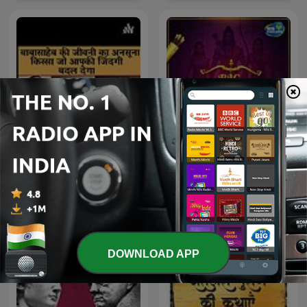
Untold Story of Dr
Big Ramayan
Babasaheb Ambedkar
DOWNLOAD APP