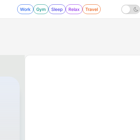
Work
Gym
Sleep
Relax
Travel