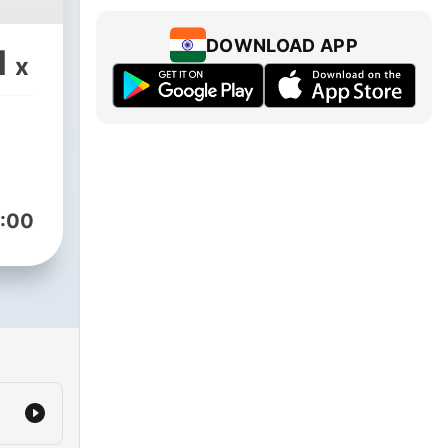
DOWNLOAD APP
1
x
:00