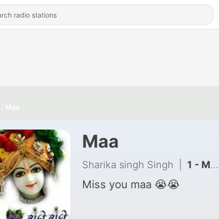
Maa
Maa
Sharika singh Singh
|
1 - Maa (Trailer)
Miss you maa 😭😭