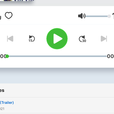
Volume
:00
00
es
(Trailer)
021