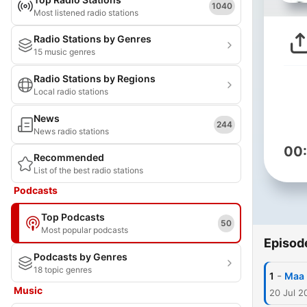
1040
Most listened radio stations
Radio Stations by Genres
15 music genres
Radio Stations by Regions
Local radio stations
News
244
News radio stations
00
Recommended
List of the best radio stations
Podcasts
Top Podcasts
50
Most popular podcasts
Episod
Podcasts by Genres
18 topic genres
-
1
Maa 
Music
20 Jul 2