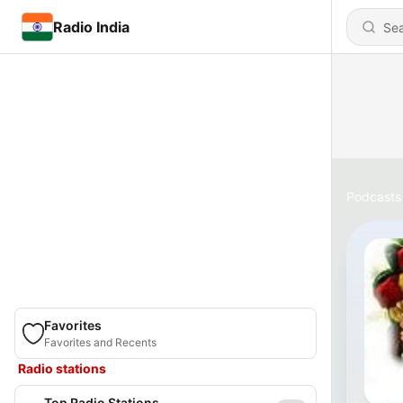
Radio India
Podcasts
Favorites
Favorites and Recents
Radio stations
Top Radio Stations