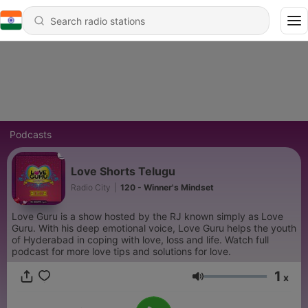
Podcasts
Love Shorts Telugu
Radio City
|
120 - Winner's Mindset
Love Guru is a show hosted by the RJ known simply as Love
Guru. With his deep emotional voice, Love Guru helps the youth
of Hyderabad in coping with love, loss and life. Watch full
podcast for more love tips and solutions for love.
1
x
Volume