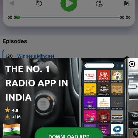
00:00
00:00
Episodes
-
120
Winner's Mindset
28 Jul 2025
-
119
Real Peace of Mind in Life
25 Jul 2025
-
118
The Art of Inner Mastery
24 Jul 2025
-
117
Words– The Invisible Force That Shapes Worlds
23 Jul 2025
-
116
Flourishing Hope
DOWNLOAD APP