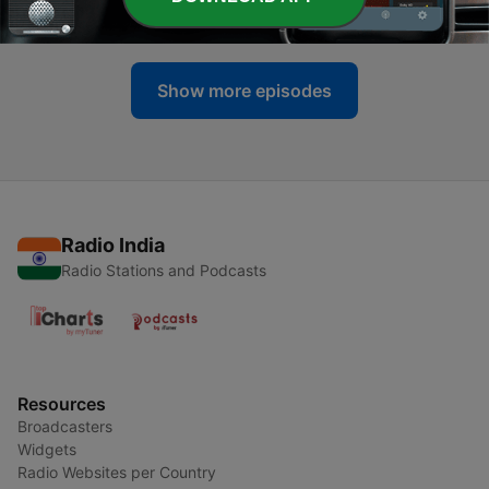
22 Jul 2025
Show more episodes
Radio India
Radio Stations and Podcasts
Resources
Broadcasters
Widgets
Radio Websites per Country